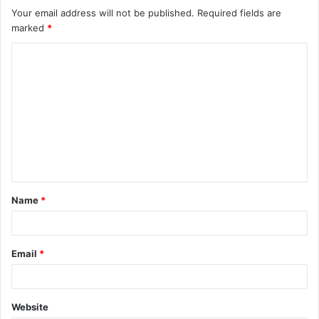
Your email address will not be published.
Required fields are
marked
*
C
o
m
m
e
n
t
Name
*
*
Email
*
Website