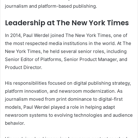
journalism and platform-based publishing.
Leadership at The New York Times
In 2014, Paul Werdel joined The New York Times, one of
the most respected media institutions in the world. At The
New York Times, he held several senior roles, including
Senior Editor of Platforms, Senior Product Manager, and
Product Director.
His responsibilities focused on digital publishing strategy,
platform innovation, and newsroom modernization. As
journalism moved from print dominance to digital-first
models, Paul Werdel played a role in helping adapt
newsroom systems to evolving technologies and audience
behavior.