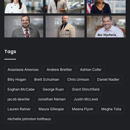
Tags
Anastasia Amoroso
Andrew Brettler
Ashton Cofer
Billy Hogan
Brett Schulman
Chris Urmson
Daniel Nadler
Eoghan McCabe
George Ruan
Grant Stinchfield
jacob dewitte
Jonathan Neman
Justin McLeod
Lauren Ratner
Maura Gillespie
Meena Flynn
Megha Tolia
michelle johnston holthaus