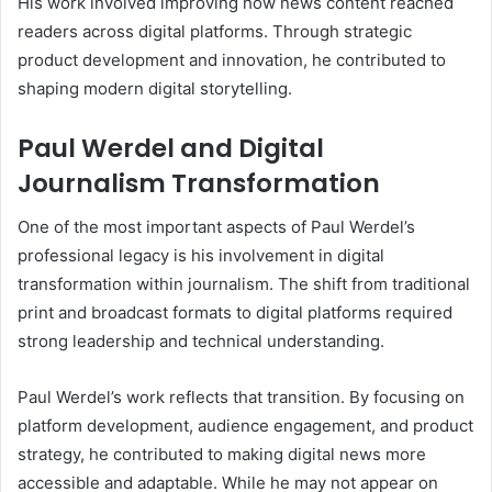
His work involved improving how news content reached
readers across digital platforms. Through strategic
product development and innovation, he contributed to
shaping modern digital storytelling.
Paul Werdel and Digital
Journalism Transformation
One of the most important aspects of Paul Werdel’s
professional legacy is his involvement in digital
transformation within journalism. The shift from traditional
print and broadcast formats to digital platforms required
strong leadership and technical understanding.
Paul Werdel’s work reflects that transition. By focusing on
platform development, audience engagement, and product
strategy, he contributed to making digital news more
accessible and adaptable. While he may not appear on