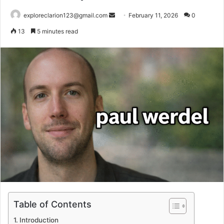
Send
exploreclarion123@gmail.com
February 11, 2026
0
an
13
5 minutes read
email
Table of Contents
Introduction