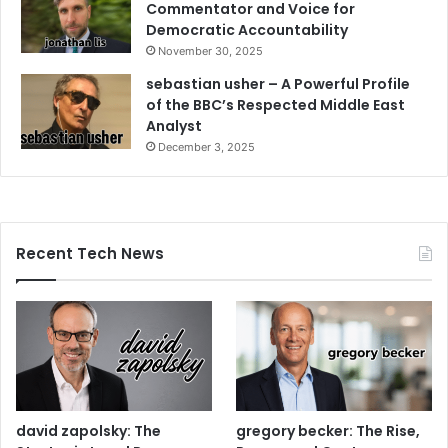
Commentator and Voice for
Democratic Accountability
November 30, 2025
sebastian usher – A Powerful Profile
of the BBC’s Respected Middle East
Analyst
December 3, 2025
Recent Tech News
david zapolsky: The
gregory becker: The Rise,