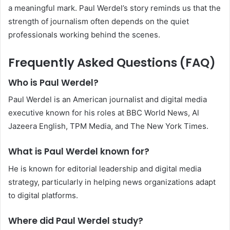
a meaningful mark. Paul Werdel’s story reminds us that the
strength of journalism often depends on the quiet
professionals working behind the scenes.
Frequently Asked Questions (FAQ)
Who is Paul Werdel?
Paul Werdel is an American journalist and digital media
executive known for his roles at BBC World News, Al
Jazeera English, TPM Media, and The New York Times.
What is Paul Werdel known for?
He is known for editorial leadership and digital media
strategy, particularly in helping news organizations adapt
to digital platforms.
Where did Paul Werdel study?