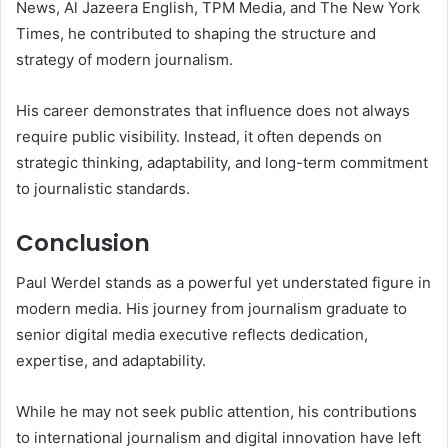
News, Al Jazeera English, TPM Media, and The New York
Times, he contributed to shaping the structure and
strategy of modern journalism.
His career demonstrates that influence does not always
require public visibility. Instead, it often depends on
strategic thinking, adaptability, and long-term commitment
to journalistic standards.
Conclusion
Paul Werdel stands as a powerful yet understated figure in
modern media. His journey from journalism graduate to
senior digital media executive reflects dedication,
expertise, and adaptability.
While he may not seek public attention, his contributions
to international journalism and digital innovation have left