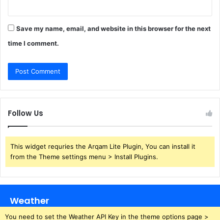
Save my name, email, and website in this browser for the next
time I comment.
Follow Us
This widget requries the Arqam Lite Plugin, You can install it
from the Theme settings menu > Install Plugins.
Weather
You need to set the Weather API Key in the theme options page >