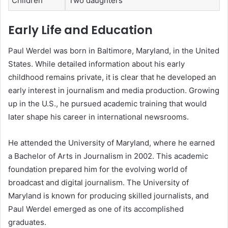
Children
Two daughters
Early Life and Education
Paul Werdel was born in Baltimore, Maryland, in the United
States. While detailed information about his early
childhood remains private, it is clear that he developed an
early interest in journalism and media production. Growing
up in the U.S., he pursued academic training that would
later shape his career in international newsrooms.
He attended the University of Maryland, where he earned
a Bachelor of Arts in Journalism in 2002. This academic
foundation prepared him for the evolving world of
broadcast and digital journalism. The University of
Maryland is known for producing skilled journalists, and
Paul Werdel emerged as one of its accomplished
graduates.