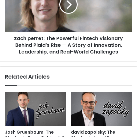
zach perret: The Powerful Fintech Visionary
Behind Plaid’s Rise — A Story of Innovation,
Leadership, and Real-World Challenges
Related Articles
Josh Gruenbaum: The
david zapolsky: The