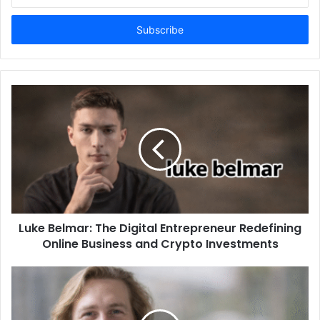
your
Email
address
Luke Belmar: The Digital Entrepreneur Redefining
Online Business and Crypto Investments