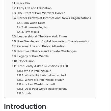
Quick Bio
Early Life and Education
The Start of Paul Werdel’s Career
Career Growth at International News Organizations
BBC World News
Al Jazeera English
TPM Media
Leadership at The New York Times
Paul Werdel and Digital Journalism Transformation
Personal Life and Public Attention
Positive Influence and Private Challenges
Legacy of Paul Werdel
Conclusion
Frequently Asked Questions (FAQ)
Who is Paul Werdel?
What is Paul Werdel known for?
Where did Paul Werdel study?
Is Paul Werdel married?
Does Paul Werdel have children?
urab
Introduction