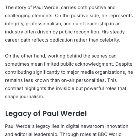
The story of Paul Werdel carries both positive and
challenging elements. On the positive side, he represents
integrity, professionalism, and quiet leadership in an
industry often driven by public recognition. His steady
career path reflects dedication rather than celebrity.
On the other hand, working behind the scenes can
sometimes mean limited public acknowledgment. Despite
contributing significantly to major media organizations, he
remains less known than on-air personalities. This
contrast highlights the invisible but powerful roles that
shape journalism.
Legacy of Paul Werdel
Paul Werdel’s legacy lies in digital newsroom innovation
and editorial leadership. Through roles at BBC World