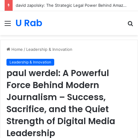
david zapolsky: The Strategic Legal Power Behind Amazon’s Global Rise
U Rab
Menu
S
fo
Home
/
Leadership & Innovation
Leadership & Innovation
paul werdel: A Powerful
Force Behind Modern
Journalism – Success,
Sacrifice, and the Quiet
Strength of Digital Media
Leadership