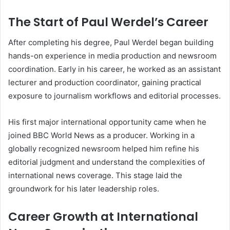
The Start of Paul Werdel’s Career
After completing his degree, Paul Werdel began building
hands-on experience in media production and newsroom
coordination. Early in his career, he worked as an assistant
lecturer and production coordinator, gaining practical
exposure to journalism workflows and editorial processes.
His first major international opportunity came when he
joined BBC World News as a producer. Working in a
globally recognized newsroom helped him refine his
editorial judgment and understand the complexities of
international news coverage. This stage laid the
groundwork for his later leadership roles.
Career Growth at International