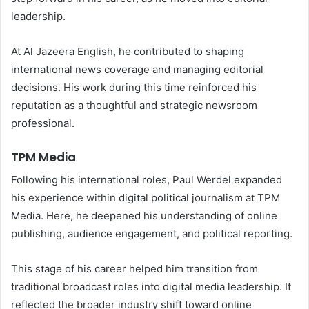
leadership.
At Al Jazeera English, he contributed to shaping
international news coverage and managing editorial
decisions. His work during this time reinforced his
reputation as a thoughtful and strategic newsroom
professional.
TPM Media
Following his international roles, Paul Werdel expanded
his experience within digital political journalism at TPM
Media. Here, he deepened his understanding of online
publishing, audience engagement, and political reporting.
This stage of his career helped him transition from
traditional broadcast roles into digital media leadership. It
reflected the broader industry shift toward online