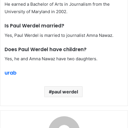
He earned a Bachelor of Arts in Journalism from the
University of Maryland in 2002.
Is Paul Werdel married?
Yes, Paul Werdel is married to journalist Amna Nawaz.
Does Paul Werdel have children?
Yes, he and Amna Nawaz have two daughters.
urab
paul werdel