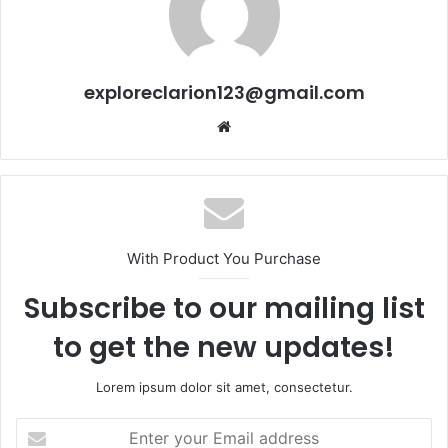
exploreclarion123@gmail.com
Website
With Product You Purchase
Subscribe to our mailing list
to get the new updates!
Lorem ipsum dolor sit amet, consectetur.
Enter