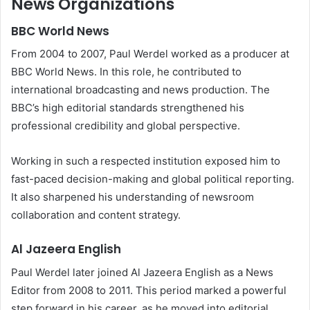
News Organizations
BBC World News
From 2004 to 2007, Paul Werdel worked as a producer at
BBC World News. In this role, he contributed to
international broadcasting and news production. The
BBC’s high editorial standards strengthened his
professional credibility and global perspective.
Working in such a respected institution exposed him to
fast-paced decision-making and global political reporting.
It also sharpened his understanding of newsroom
collaboration and content strategy.
Al Jazeera English
Paul Werdel later joined Al Jazeera English as a News
Editor from 2008 to 2011. This period marked a powerful
step forward in his career, as he moved into editorial