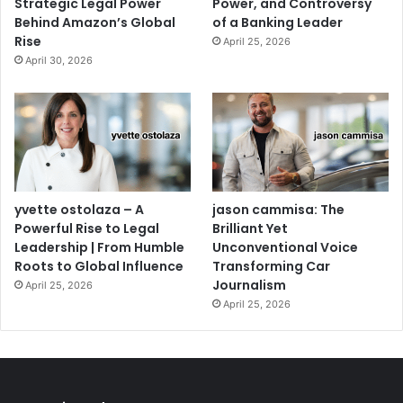
Strategic Legal Power
Power, and Controversy
Behind Amazon’s Global
of a Banking Leader
Rise
April 25, 2026
April 30, 2026
yvette ostolaza – A
jason cammisa: The
Powerful Rise to Legal
Brilliant Yet
Leadership | From Humble
Unconventional Voice
Roots to Global Influence
Transforming Car
Journalism
April 25, 2026
April 25, 2026