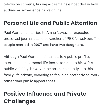
television screens, his impact remains embedded in how
audiences experience news online.
Personal Life and Public Attention
Paul Werdel is married to Amna Nawaz, a respected
broadcast journalist and co-anchor of PBS NewsHour. The
couple married in 2007 and have two daughters.
Although Paul Werdel maintains a low public profile,
interest in his personal life increased due to his wife’s
public visibility. However, he has consistently kept his
family life private, choosing to focus on professional work
rather than public appearances.
Positive Influence and Private
Challenges