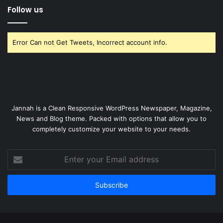
Follow us
Error Can not Get Tweets, Incorrect account info.
Jannah is a Clean Responsive WordPress Newspaper, Magazine,
News and Blog theme. Packed with options that allow you to
completely customize your website to your needs.
Enter
your
Email
address