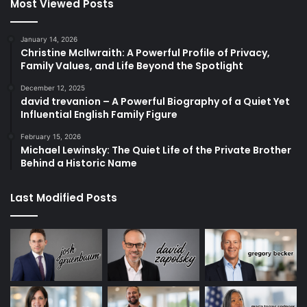
Most Viewed Posts
January 14, 2026
Christine McIlwraith: A Powerful Profile of Privacy,
Family Values, and Life Beyond the Spotlight
December 12, 2025
david trevanion – A Powerful Biography of a Quiet Yet
Influential English Family Figure
February 15, 2026
Michael Lewinsky: The Quiet Life of the Private Brother
Behind a Historic Name
Last Modified Posts