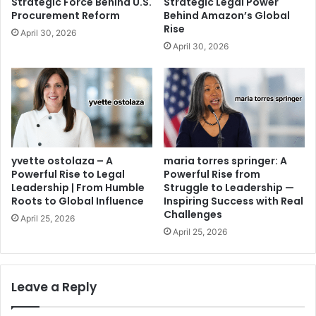
Strategic Force Behind U.S.
Strategic Legal Power
Procurement Reform
Behind Amazon’s Global
Rise
April 30, 2026
April 30, 2026
yvette ostolaza – A
maria torres springer: A
Powerful Rise to Legal
Powerful Rise from
Leadership | From Humble
Struggle to Leadership —
Roots to Global Influence
Inspiring Success with Real
Challenges
April 25, 2026
April 25, 2026
Leave a Reply