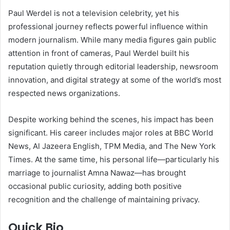
Paul Werdel is not a television celebrity, yet his
professional journey reflects powerful influence within
modern journalism. While many media figures gain public
attention in front of cameras, Paul Werdel built his
reputation quietly through editorial leadership, newsroom
innovation, and digital strategy at some of the world’s most
respected news organizations.
Despite working behind the scenes, his impact has been
significant. His career includes major roles at BBC World
News, Al Jazeera English, TPM Media, and The New York
Times. At the same time, his personal life—particularly his
marriage to journalist Amna Nawaz—has brought
occasional public curiosity, adding both positive
recognition and the challenge of maintaining privacy.
Quick Bio