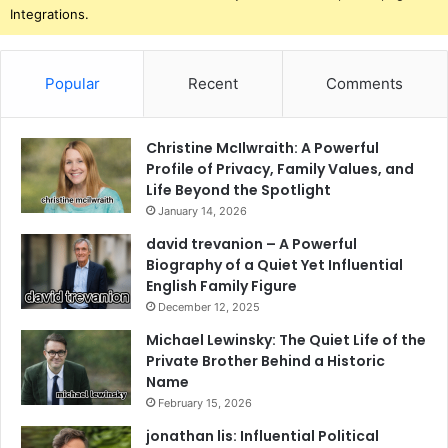
Integrations.
Popular
Recent
Comments
Christine McIlwraith: A Powerful
Profile of Privacy, Family Values, and
Life Beyond the Spotlight
January 14, 2026
david trevanion – A Powerful
Biography of a Quiet Yet Influential
English Family Figure
December 12, 2025
Michael Lewinsky: The Quiet Life of the
Private Brother Behind a Historic
Name
February 15, 2026
jonathan lis: Influential Political