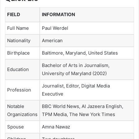
FIELD
INFORMATION
Full Name
Paul Werdel
Nationality
American
Birthplace
Baltimore, Maryland, United States
Bachelor of Arts in Journalism,
Education
University of Maryland (2002)
Journalist, Editor, Digital Media
Profession
Executive
Notable
BBC World News, Al Jazeera English,
Organizations
TPM Media, The New York Times
Spouse
Amna Nawaz