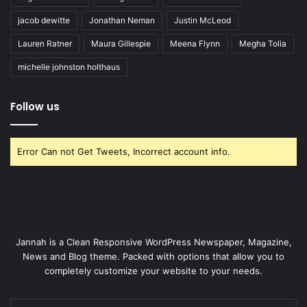
jacob dewitte
Jonathan Neman
Justin McLeod
Lauren Ratner
Maura Gillespie
Meena Flynn
Megha Tolia
michelle johnston holthaus
Follow us
Error Can not Get Tweets, Incorrect account info.
Jannah is a Clean Responsive WordPress Newspaper, Magazine,
News and Blog theme. Packed with options that allow you to
completely customize your website to your needs.
Enter