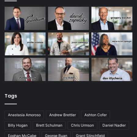
Tags
Anastasia Amoroso
Andrew Brettler
Ashton Cofer
Billy Hogan
Brett Schulman
Chris Urmson
Daniel Nadler
Eoghan McCabe
George Ruan
Grant Stinchfield