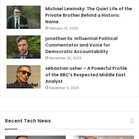
Michael Lewinsky: The Quiet Life of the
Private Brother Behind a Historic
Name
February 15, 2026
jonathan lis: Influential Political
Commentator and Voice for
Democratic Accountability
November 30, 2025
sebastian usher – A Powerful Profile
of the BBC’s Respected Middle East
Analyst
December 3, 2025
Recent Tech News