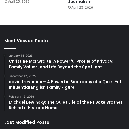
Journalism
April 25, 2026
April 25, 2026
Most Viewed Posts
January 14, 2026
Christine McIlwraith: A Powerful Profile of Privacy,
Family Values, and Life Beyond the Spotlight
December 12, 2025
david trevanion – A Powerful Biography of a Quiet Yet
Influential English Family Figure
February 15, 2026
Michael Lewinsky: The Quiet Life of the Private Brother
Behind a Historic Name
Last Modified Posts