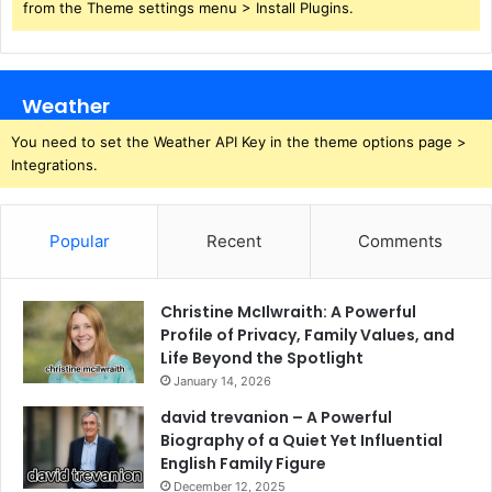
from the Theme settings menu > Install Plugins.
Weather
You need to set the Weather API Key in the theme options page >
Integrations.
Popular
Recent
Comments
Christine McIlwraith: A Powerful
Profile of Privacy, Family Values, and
Life Beyond the Spotlight
January 14, 2026
david trevanion – A Powerful
Biography of a Quiet Yet Influential
English Family Figure
December 12, 2025