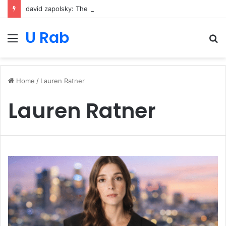
david zapolsky: The Strategic Legal Power Behind Amazon’s Global Rise
U Rab
Menu
S
fo
Home
/
Lauren Ratner
Lauren Ratner