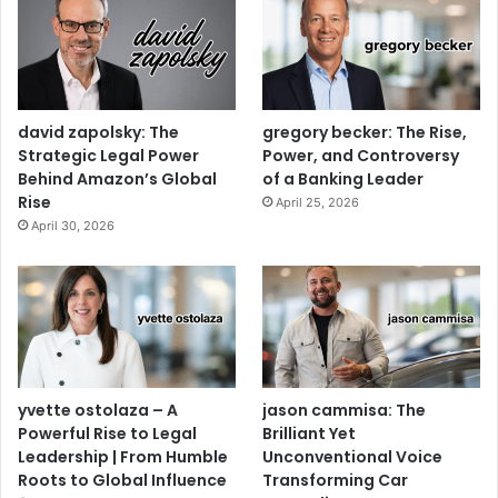
david zapolsky: The
gregory becker: The Rise,
Strategic Legal Power
Power, and Controversy
Behind Amazon’s Global
of a Banking Leader
Rise
April 25, 2026
April 30, 2026
yvette ostolaza – A
jason cammisa: The
Powerful Rise to Legal
Brilliant Yet
Leadership | From Humble
Unconventional Voice
Roots to Global Influence
Transforming Car