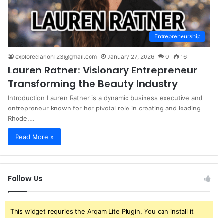
Entrepreneurship
exploreclarion123@gmail.com
January 27, 2026
0
16
Lauren Ratner: Visionary Entrepreneur
Transforming the Beauty Industry
Introduction Lauren Ratner is a dynamic business executive and
entrepreneur known for her pivotal role in creating and leading
Rhode,…
Read More »
Follow Us
This widget requries the Arqam Lite Plugin, You can install it