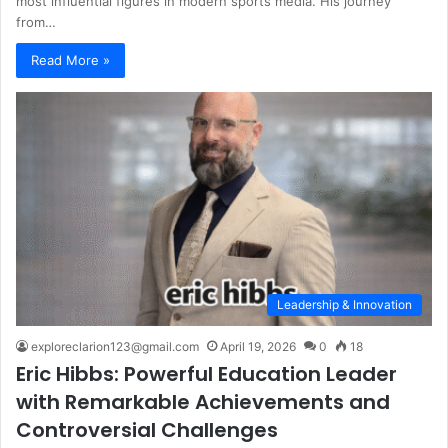
most influential figures in modern sports media. His journey
from…
Read More »
Leadership & Innovation
exploreclarion123@gmail.com
April 19, 2026
0
18
Eric Hibbs: Powerful Education Leader
with Remarkable Achievements and
Controversial Challenges