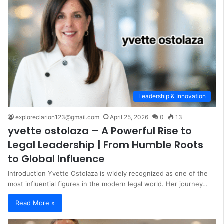
Leadership & Innovation
exploreclarion123@gmail.com
April 25, 2026
0
13
yvette ostolaza – A Powerful Rise to
Legal Leadership | From Humble Roots
to Global Influence
Introduction Yvette Ostolaza is widely recognized as one of the
most influential figures in the modern legal world. Her journey…
Read More »