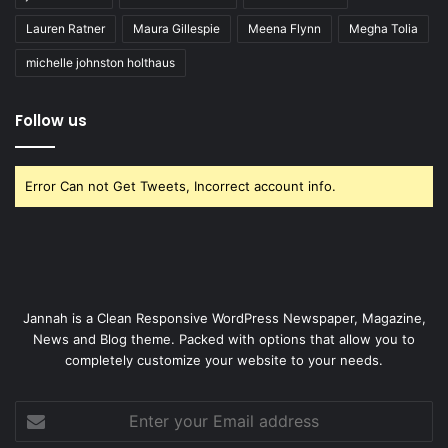
Lauren Ratner
Maura Gillespie
Meena Flynn
Megha Tolia
michelle johnston holthaus
Follow us
Error Can not Get Tweets, Incorrect account info.
Jannah is a Clean Responsive WordPress Newspaper, Magazine,
News and Blog theme. Packed with options that allow you to
completely customize your website to your needs.
Enter
your