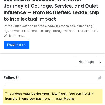
Journey of Courage, Service, and Quiet
Influence — From Battlefield Leadership
to Intellectual Impact
Introduction Joseph Kearns Goodwin stands as a compelling
figure whose life blends military courage with intellectual depth.
While he may…
Read More »
Next page
Follow Us
This widget requries the Arqam Lite Plugin, You can install it
from the Theme settings menu > Install Plugins.