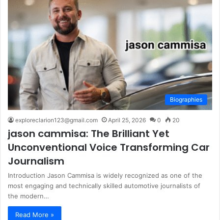
Biographies
exploreclarion123@gmail.com
April 25, 2026
0
20
jason cammisa: The Brilliant Yet
Unconventional Voice Transforming Car
Journalism
Introduction Jason Cammisa is widely recognized as one of the
most engaging and technically skilled automotive journalists of
the modern…
Read More »