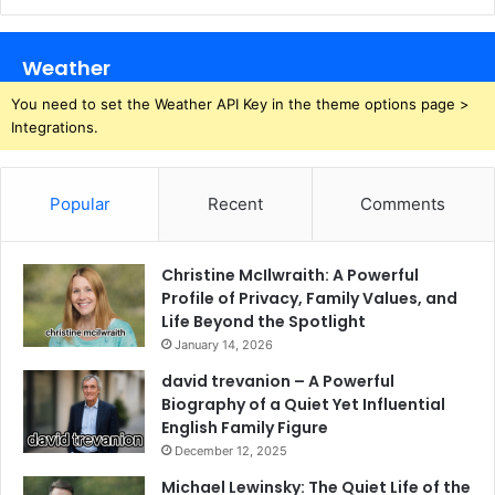
Weather
You need to set the Weather API Key in the theme options page >
Integrations.
Popular
Recent
Comments
Christine McIlwraith: A Powerful
Profile of Privacy, Family Values, and
Life Beyond the Spotlight
January 14, 2026
david trevanion – A Powerful
Biography of a Quiet Yet Influential
English Family Figure
December 12, 2025
Michael Lewinsky: The Quiet Life of the