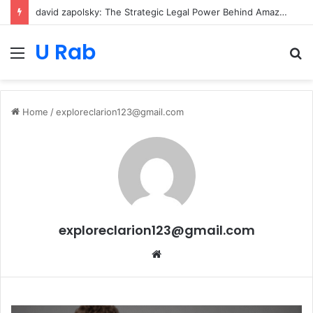
david zapolsky: The Strategic Legal Power Behind Amazon’s Global Rise
U Rab
Menu
S
fo
Home
/
exploreclarion123@gmail.com
exploreclarion123@gmail.com
Website