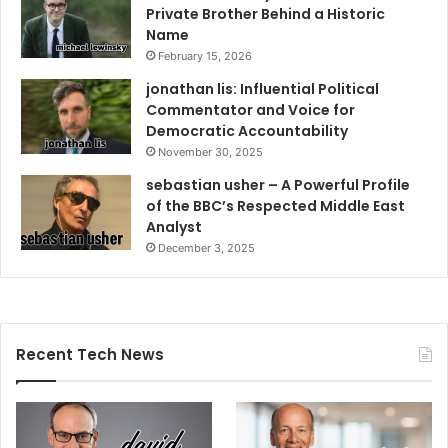
Private Brother Behind a Historic
Name
February 15, 2026
jonathan lis: Influential Political
Commentator and Voice for
Democratic Accountability
November 30, 2025
sebastian usher – A Powerful Profile
of the BBC’s Respected Middle East
Analyst
December 3, 2025
Recent Tech News