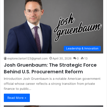
Leadership & Innovation
exploreclarion123@gmail.com
April 30, 2026
0
13
Josh Gruenbaum: The Strategic Force
Behind U.S. Procurement Reform
Introduction Josh Gruenbaum is a notable American government
official whose career reflects a strong transition from private
finance to public…
Read More »