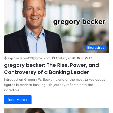
Biographies
exploreclarion123@gmail.com
April 25, 2026
0
17
gregory becker: The Rise, Power, and
Controversy of a Banking Leader
Introduction Gregory W. Becker is one of the most talked-about
figures in modern banking. His journey reflects both the
incredible…
Read More »