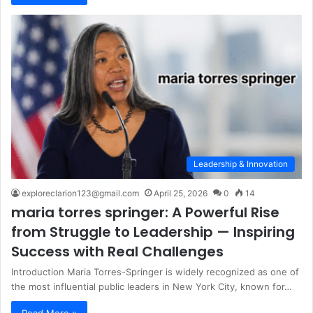
Leadership & Innovation
exploreclarion123@gmail.com
April 25, 2026
0
14
maria torres springer: A Powerful Rise
from Struggle to Leadership — Inspiring
Success with Real Challenges
Introduction Maria Torres-Springer is widely recognized as one of
the most influential public leaders in New York City, known for…
Read More »