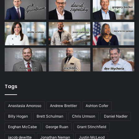
Tags
Anastasia Amoroso
Andrew Brettler
Ashton Cofer
Billy Hogan
Brett Schulman
Chris Urmson
Daniel Nadler
Eoghan McCabe
George Ruan
Grant Stinchfield
jacob dewitte
Jonathan Neman
Justin McLeod