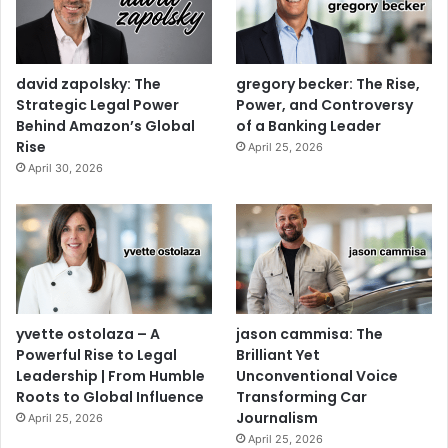
david zapolsky: The
gregory becker: The Rise,
Strategic Legal Power
Power, and Controversy
Behind Amazon’s Global
of a Banking Leader
Rise
April 25, 2026
April 30, 2026
yvette ostolaza – A
jason cammisa: The
Powerful Rise to Legal
Brilliant Yet
Leadership | From Humble
Unconventional Voice
Roots to Global Influence
Transforming Car
Journalism
April 25, 2026
April 25, 2026