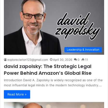
Leadership & Innovation
exploreclarion123@gmail.com
April 30, 2026
0
11
david zapolsky: The Strategic Legal
Power Behind Amazon’s Global Rise
Introduction David A. Zapolsky is widely recognized as one of the
most influential legal minds in the modern technology industry.…
Read More »