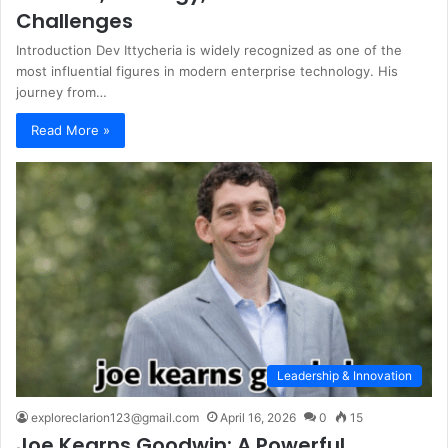
Challenges
Introduction Dev Ittycheria is widely recognized as one of the
most influential figures in modern enterprise technology. His
journey from…
Read More »
Leadership & Innovation
exploreclarion123@gmail.com
April 16, 2026
0
15
Joe Kearns Goodwin: A Powerful