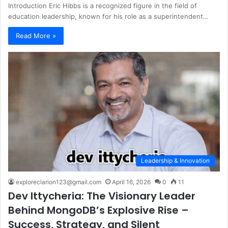
Introduction Eric Hibbs is a recognized figure in the field of
education leadership, known for his role as a superintendent…
Read More »
Leadership & Innovation
exploreclarion123@gmail.com
April 16, 2026
0
11
Dev Ittycheria: The Visionary Leader
Behind MongoDB’s Explosive Rise –
Success, Strategy, and Silent