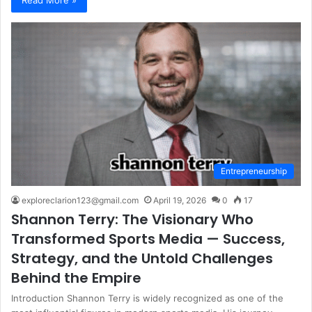
Entrepreneurship
exploreclarion123@gmail.com
April 19, 2026
0
17
Shannon Terry: The Visionary Who
Transformed Sports Media — Success,
Strategy, and the Untold Challenges
Behind the Empire
Introduction Shannon Terry is widely recognized as one of the