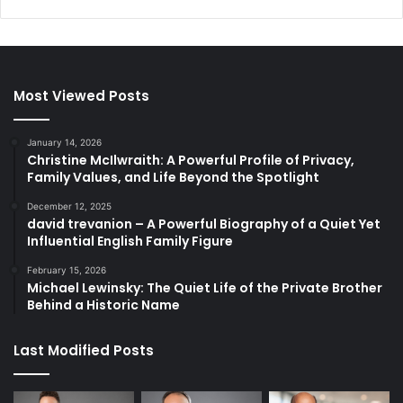
Most Viewed Posts
January 14, 2026
Christine McIlwraith: A Powerful Profile of Privacy,
Family Values, and Life Beyond the Spotlight
December 12, 2025
david trevanion – A Powerful Biography of a Quiet Yet
Influential English Family Figure
February 15, 2026
Michael Lewinsky: The Quiet Life of the Private Brother
Behind a Historic Name
Last Modified Posts