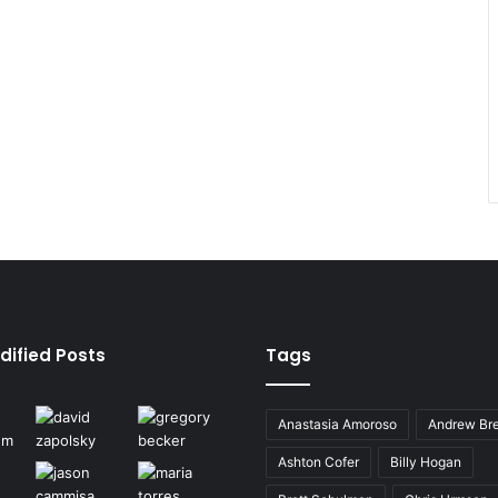
dified Posts
Tags
Anastasia Amoroso
Andrew Bre
Ashton Cofer
Billy Hogan