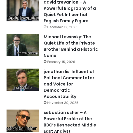
david trevanion – A
Powerful Biography of a
Quiet Yet Influential
English Family Figure
December 12, 2025
Michael Lewinsky: The
Quiet Life of the Private
Brother Behind a Historic
Name
February 15, 2026
jonathan lis: Influential
Political Commentator
and Voice for
Democratic
Accountability
November 30, 2025
sebastian usher – A
Powerful Profile of the
BBC’s Respected Middle
East Analyst