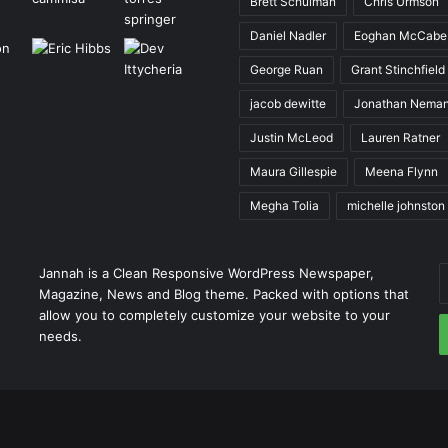
Brett Schulman
Chris Urmson
Daniel Nadler
Eoghan McCabe
George Ruan
Grant Stinchfield
jacob dewitte
Jonathan Nema
Justin McLeod
Lauren Ratner
Maura Gillespie
Meena Flynn
Megha Tolia
michelle johnston
E
Jannah is a Clean Responsive WordPress Newspaper,
y
Magazine, News and Blog theme. Packed with options that
E
allow you to completely customize your website to your
a
needs.