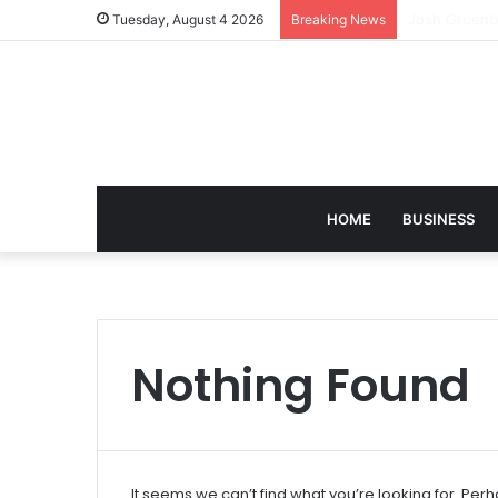
david zapols
Tuesday, August 4 2026
Breaking News
HOME
BUSINESS
Nothing Found
It seems we can’t find what you’re looking for. Per