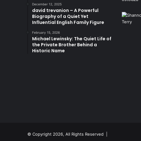
December 12, 2025
david trevanion – A Powerful
Biography of a Quiet Yet
Influential English Family Figure
February 15, 2026
Michael Lewinsky: The Quiet Life of
the Private Brother Behind a
Historic Name
© Copyright 2026, All Rights Reserved |