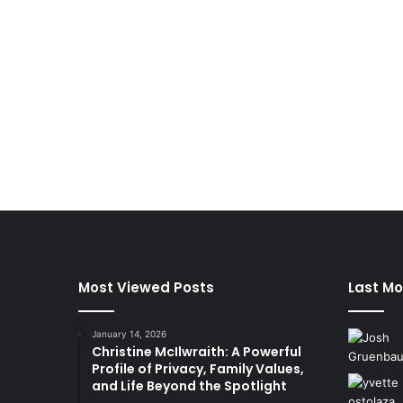
Most Viewed Posts
Last Mo
January 14, 2026
Christine McIlwraith: A Powerful
Profile of Privacy, Family Values,
and Life Beyond the Spotlight