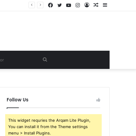
Facebook
Twitter
YouTube
Instagram
Log
Random
Sidebar
In
Article
Search
for
Follow Us
This widget requries the Arqam Lite Plugin,
You can install it from the Theme settings
menu > Install Plugins.