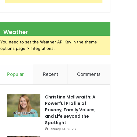
Weather
You need to set the Weather API Key in the theme
options page > Integrations.
Popular
Recent
Comments
Christine McIlwraith: A
Powerful Profile of
Privacy, Family Values,
and Life Beyond the
Spotlight
January 14, 2026