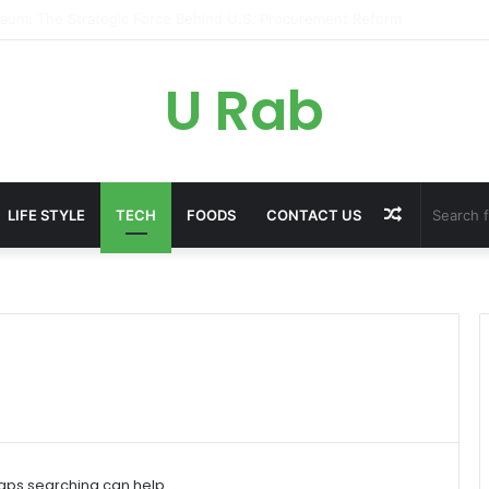
ky: The Strategic Legal Power Behind Amazon’s Global Rise
U Rab
Random
LIFE STYLE
TECH
FOODS
CONTACT US
Article
haps searching can help.