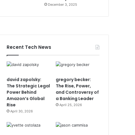
December 3, 2025
Recent Tech News
david zapolsky:
gregory becker:
The Strategic Legal
The Rise, Power,
Power Behind
and Controversy of
Amazon’s Global
a Banking Leader
Rise
April 25, 2026
April 30, 2026