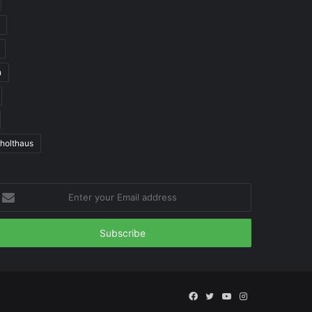
n
 holthaus
nter
our
mail
ddress
Facebook
Twitter
YouTube
Instagram