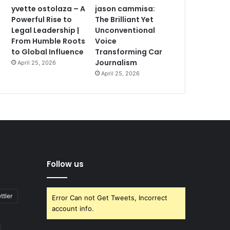
yvette ostolaza – A
jason cammisa:
Powerful Rise to
The Brilliant Yet
Legal Leadership |
Unconventional
From Humble Roots
Voice
to Global Influence
Transforming Car
Journalism
April 25, 2026
April 25, 2026
Follow us
ttler
Error Can not Get Tweets, Incorrect
account info.