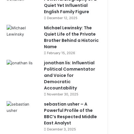
Quiet Yet Influential
English Family Figure
December 12, 2025
Michael Lewinsky: The
Quiet Life of the Private
Brother Behind a Historic
Name
February 15, 2026
jonathan lis: Influential
Political Commentator
and Voice for
Democratic
Accountability
November 30, 2025
sebastian usher – A
Powerful Profile of the
BBC’s Respected Middle
East Analyst
December 3, 2025