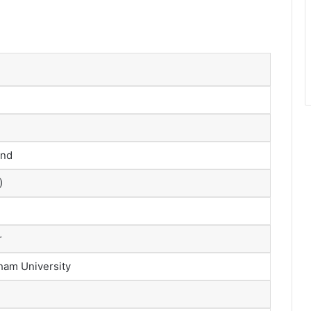
and
)
r
ham University