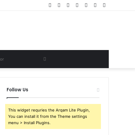
Facebook
Twitter
YouTube
Instagram
Log
Random
Sidebar
In
Article
Search
for
Follow Us
This widget requries the Arqam Lite Plugin,
You can install it from the Theme settings
menu > Install Plugins.