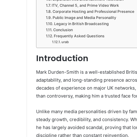
ITV, Channel 5, and Prime Video Work
Corporate Hosting and Professional Presence
Public Image and Media Personality
Legacy in British Broadcasting
Conclusion
Frequently Asked Questions
urab
Introduction
Mark Durden-Smith
is a well-established Briti
adaptability, and long-standing presence acro
decades of experience on major UK networks, h
than controversy, making him a trusted face f
Unlike many media personalities driven by fam
steady growth, credibility, and consistency. Wh
he has largely avoided scandal, proving that lo
discipline rather than constant reinvention.