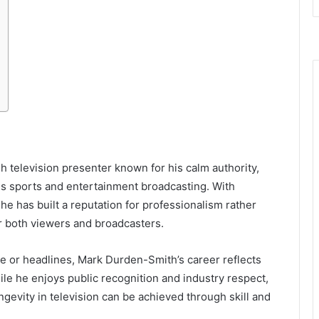
sh television presenter known for his calm authority,
ss sports and entertainment broadcasting. With
e has built a reputation for professionalism rather
or both viewers and broadcasters.
e or headlines, Mark Durden-Smith’s career reflects
ile he enjoys public recognition and industry respect,
ngevity in television can be achieved through skill and