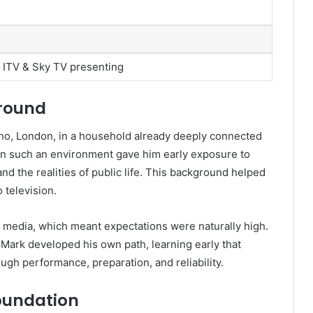
 ITV & Sky TV presenting
ground
o, London, in a household already deeply connected
 in such an environment gave him early exposure to
nd the realities of public life. This background helped
television.
 media, which meant expectations were naturally high.
, Mark developed his own path, learning early that
ugh performance, preparation, and reliability.
oundation