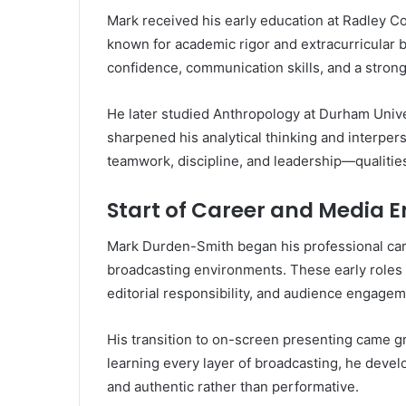
Mark received his early education at Radley C
known for academic rigor and extracurricular 
confidence, communication skills, and a strong 
He later studied Anthropology at Durham Univers
sharpened his analytical thinking and interpers
teamwork, discipline, and leadership—qualities 
Start of Career and Media E
Mark Durden-Smith began his professional care
broadcasting environments. These early roles
editorial responsibility, and audience engagem
His transition to on-screen presenting came gra
learning every layer of broadcasting, he develo
and authentic rather than performative.