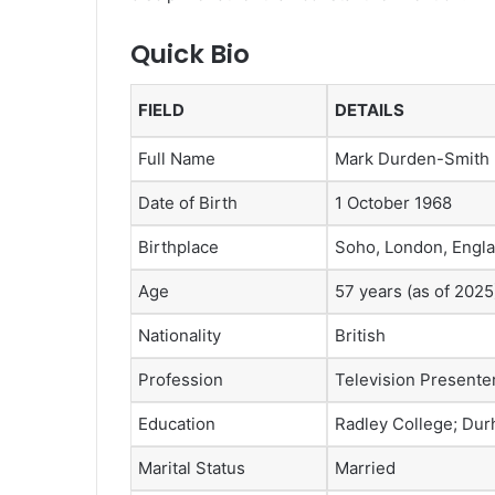
Quick Bio
FIELD
DETAILS
Full Name
Mark Durden-Smith
Date of Birth
1 October 1968
Birthplace
Soho, London, Engl
Age
57 years (as of 2025
Nationality
British
Profession
Television Presente
Education
Radley College; Dur
Marital Status
Married