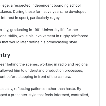
ollege, a respected independent boarding school
balance. During these formative years, he developed
interest in sport, particularly rugby.
ity, graduating in 1991. University life further
onal skills, while his involvement in rugby reinforced
that would later define his broadcasting style.
ntry
er behind the scenes, working in radio and regional
 allowed him to understand production processes,
ent before stepping in front of the camera.
dually, reflecting patience rather than haste. By
ped a presenter style that feels informed, controlled,