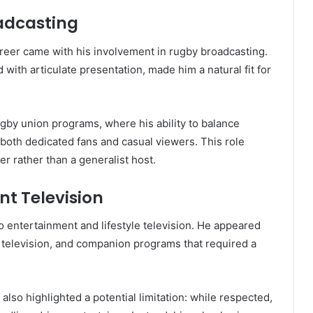
adcasting
reer came with his involvement in rugby broadcasting.
with articulate presentation, made him a natural fit for
by union programs, where his ability to balance
t both dedicated fans and casual viewers. This role
r rather than a generalist host.
nt Television
 entertainment and lifestyle television. He appeared
television, and companion programs that required a
 also highlighted a potential limitation: while respected,