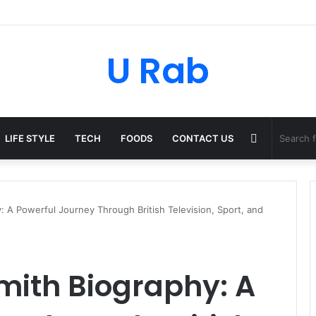
U Rab
Random
LIFE STYLE
TECH
FOODS
CONTACT US
Article
 A Powerful Journey Through British Television, Sport, and
ith Biography: A