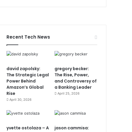
Recent Tech News
david zapolsky:
gregory becker:
The Strategic Legal
The Rise, Power,
Power Behind
and Controversy of
Amazon’s Global
a Banking Leader
Rise
April 25, 2026
April 30, 2026
yvette ostolaza – A
jason cammisa: