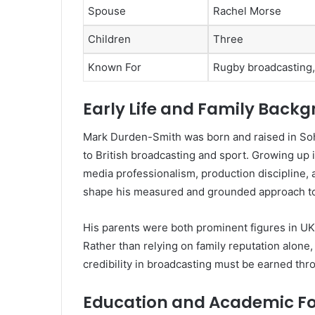
Spouse
Rachel Morse
Children
Three
Known For
Rugby broadcasting,
Early Life and Family Back
Mark Durden-Smith was born and raised in Soh
to British broadcasting and sport. Growing up
media professionalism, production discipline, a
shape his measured and grounded approach to 
His parents were both prominent figures in UK
Rather than relying on family reputation alone
credibility in broadcasting must be earned thro
Education and Academic F