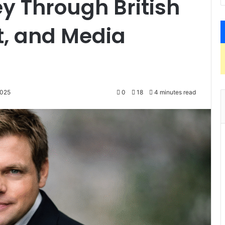
y Through British
rt, and Media
2025
0
18
4 minutes read