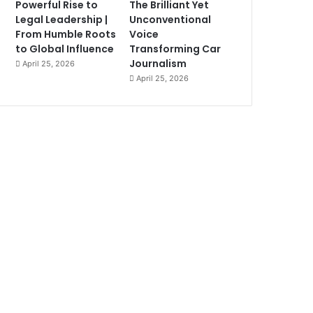
Powerful Rise to
The Brilliant Yet
Legal Leadership |
Unconventional
From Humble Roots
Voice
to Global Influence
Transforming Car
Journalism
April 25, 2026
April 25, 2026