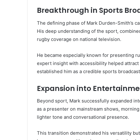
Breakthrough in Sports Bro
The defining phase of Mark Durden-Smith’s ca
His deep understanding of the sport, combined 
rugby coverage on national television.
He became especially known for presenting rug
expert insight with accessibility helped attrac
established him as a credible sports broadcaste
Expansion into Entertainme
Beyond sport, Mark successfully expanded into
as a presenter on mainstream shows, morning 
lighter tone and conversational presence.
This transition demonstrated his versatility but