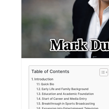
Table of Contents
Introduction
Quick Bio
Early Life and Family Background
Education and Academic Foundation
Start of Career and Media Entry
Breakthrough in Sports Broadcasting
Expansion into Entertainment Television