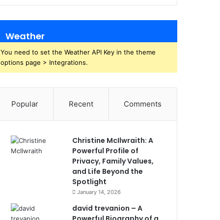
Weather
You need to set the Weather API Key in the theme
options page > Integrations.
Popular
Recent
Comments
Christine McIlwraith: A
Powerful Profile of
Privacy, Family Values,
and Life Beyond the
Spotlight
January 14, 2026
david trevanion – A
Powerful Biography of a