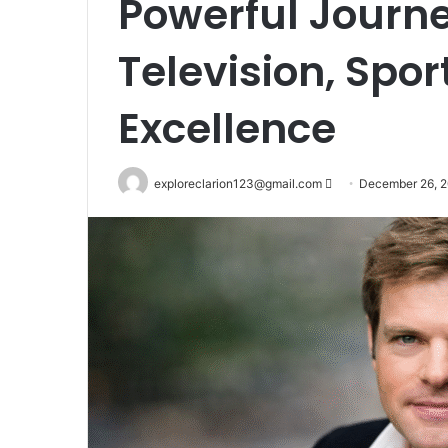
Powerful Journe
Television, Spo
Excellence
Send
exploreclarion123@gmail.com
December 26, 
an
email