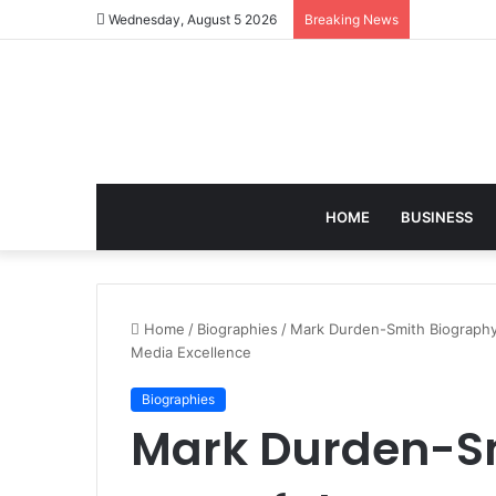
Wednesday, August 5 2026
Breaking News
HOME
BUSINESS
Home
/
Biographies
/
Mark Durden-Smith Biography:
Media Excellence
Biographies
Mark Durden-Sm