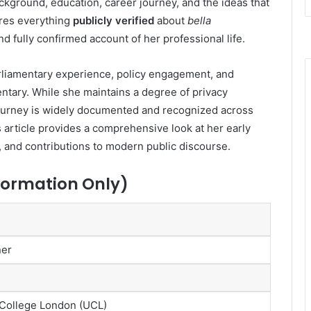
ckground, education, career journey, and the ideas that
ores everything
publicly verified
about
bella
and fully confirmed account of her professional life.
rliamentary experience, policy engagement, and
tary. While she maintains a degree of privacy
 journey is widely documented and recognized across
is article provides a comprehensive look at her early
 and contributions to modern public discourse.
nformation Only)
ner
 College London (UCL)