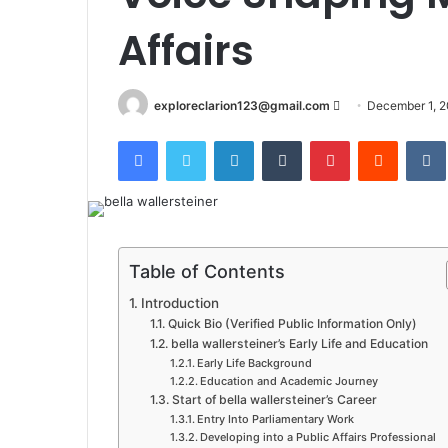
Affairs
Send
exploreclarion123@gmail.com
December 1, 
an
Facebook
Twitter
LinkedIn
Tumblr
Pinterest
Reddit
email
Table of Contents
Introduction
Quick Bio (Verified Public Information Only)
bella wallersteiner’s Early Life and Education
Early Life Background
Education and Academic Journey
Start of bella wallersteiner’s Career
Entry Into Parliamentary Work
Developing into a Public Affairs Professional