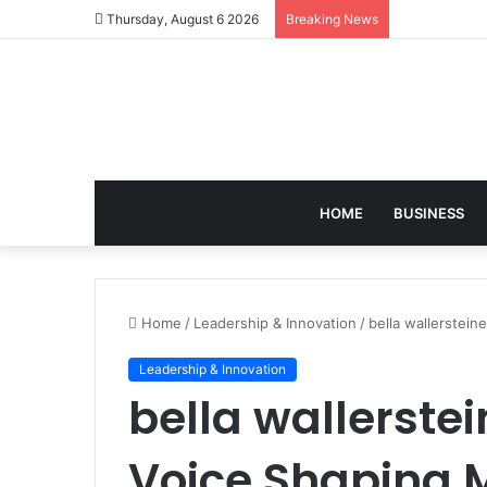
Thursday, August 6 2026
Breaking News
HOME
BUSINESS
Home
/
Leadership & Innovation
/
bella wallerstein
Leadership & Innovation
bella wallerstei
Voice Shaping 