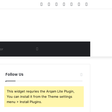
Facebook
Twitter
YouTube
Instagram
Log
Random
Sidebar
In
Article
Search
for
Follow Us
This widget requries the Arqam Lite Plugin,
You can install it from the Theme settings
menu > Install Plugins.