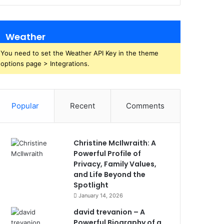
Weather
You need to set the Weather API Key in the theme
options page > Integrations.
Popular
Recent
Comments
Christine McIlwraith: A
Powerful Profile of
Privacy, Family Values,
and Life Beyond the
Spotlight
January 14, 2026
david trevanion – A
Powerful Biography of a