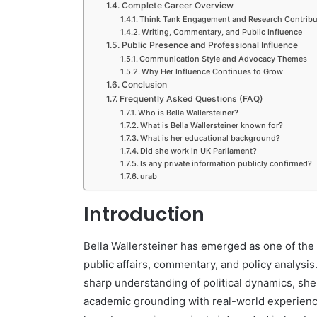
Complete Career Overview
Think Tank Engagement and Research Contribu
Writing, Commentary, and Public Influence
Public Presence and Professional Influence
Communication Style and Advocacy Themes
Why Her Influence Continues to Grow
Conclusion
Frequently Asked Questions (FAQ)
Who is Bella Wallersteiner?
What is Bella Wallersteiner known for?
What is her educational background?
Did she work in UK Parliament?
Is any private information publicly confirmed?
urab
Introduction
Bella Wallersteiner has emerged as one of the 
public affairs, commentary, and policy analysi
sharp understanding of political dynamics, sh
academic grounding with real-world experience