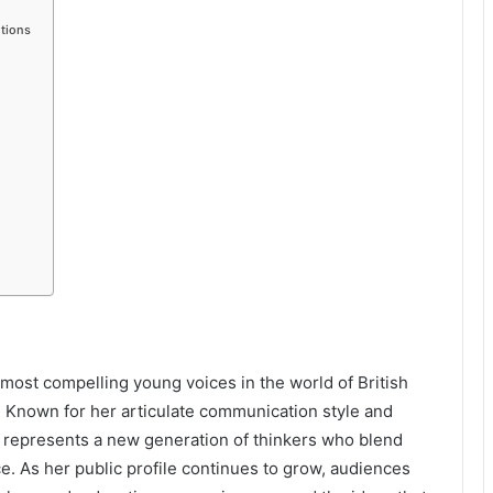
tions
most compelling young voices in the world of British
s. Known for her articulate communication style and
e represents a new generation of thinkers who blend
. As her public profile continues to grow, audiences