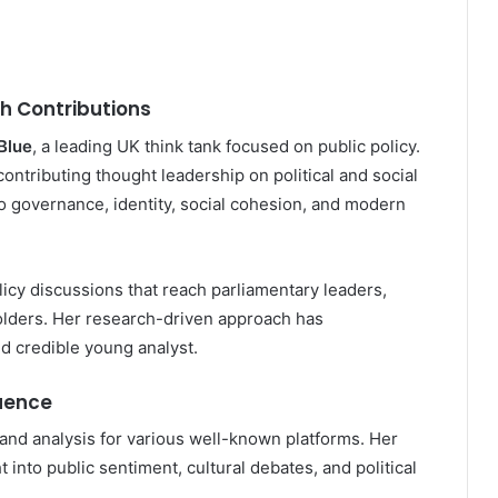
h Contributions
Blue
, a leading UK think tank focused on public policy.
ontributing thought leadership on political and social
o governance, identity, social cohesion, and modern
icy discussions that reach parliamentary leaders,
olders. Her research-driven approach has
d credible young analyst.
luence
and analysis for various well-known platforms. Her
into public sentiment, cultural debates, and political