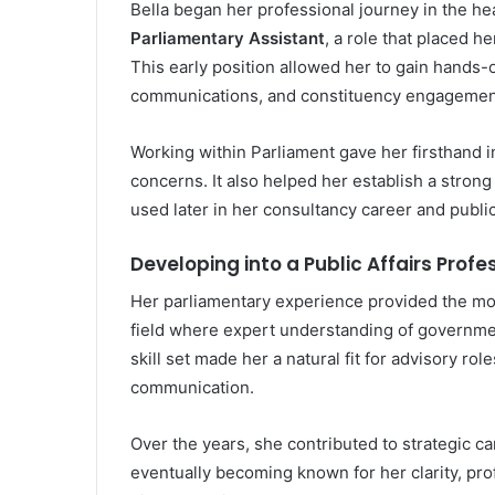
Bella began her professional journey in the he
Parliamentary Assistant
, a role that placed he
This early position allowed her to gain hands-o
communications, and constituency engagemen
Working within Parliament gave her firsthand 
concerns. It also helped her establish a stro
used later in her consultancy career and publ
Developing into a Public Affairs Profe
Her parliamentary experience provided the mo
field where expert understanding of government
skill set made her a natural fit for advisory ro
communication.
Over the years, she contributed to strategic c
eventually becoming known for her clarity, prof