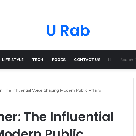
U Rab
Random
LIFE STYLE
TECH
FOODS
CONTACT US
Article
er: The Influential Voice Shaping Modern Public Affairs
ner: The Influential
Modern Public