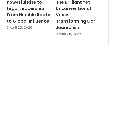
Powerful Rise to
The Brilliant Yet
Legal Leadership |
Unconventional
From Humble Roots
Voice
to Global Influence
Transforming Car
Journalism
April 25, 2026
April 25, 2026