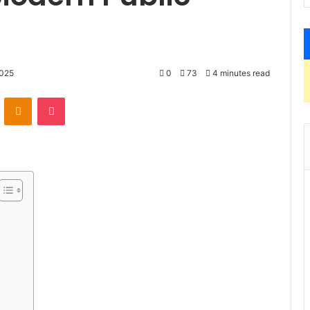
2025
0
73
4 minutes read
VKontakte
Odnoklassniki
Pocket