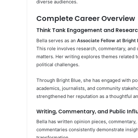
diverse audiences.
Complete Career Overview
Think Tank Engagement and Researc
Bella serves as an
Associate Fellow at Bright 
This role involves research, commentary, and c
matters. Her writing explores themes related t
political challenges.
Through Bright Blue, she has engaged with pol
academics, journalists, and community stakeh
strengthened her reputation as a thoughtful an
Writing, Commentary, and Public Inf
Bella has written opinion pieces, commentary, 
commentaries consistently demonstrate insight 
transformation.