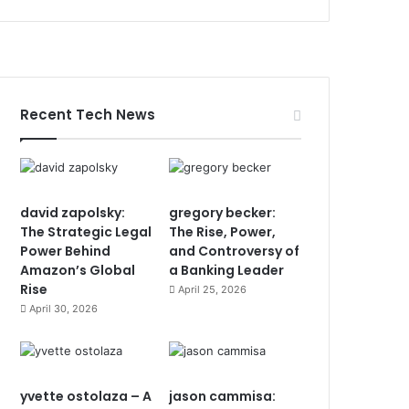
Recent Tech News
david zapolsky:
gregory becker:
The Strategic Legal
The Rise, Power,
Power Behind
and Controversy of
Amazon’s Global
a Banking Leader
Rise
April 25, 2026
April 30, 2026
yvette ostolaza – A
jason cammisa: