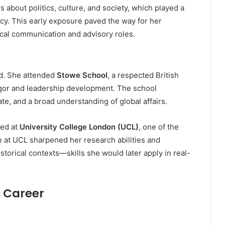
 about politics, culture, and society, which played a
olicy. This early exposure paved the way for her
tical communication and advisory roles.
ed. She attended
Stowe School
, a respected British
igor and leadership development. The school
te, and a broad understanding of global affairs.
ied at
University College London (UCL)
, one of the
e at UCL sharpened her research abilities and
torical contexts—skills she would later apply in real-
s Career