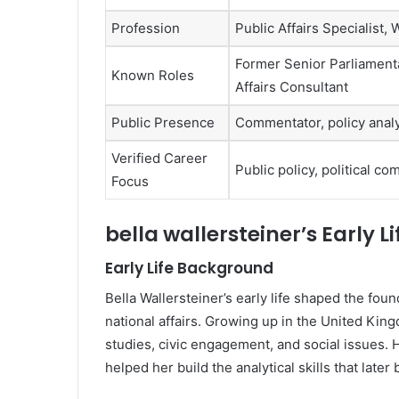
Profession
Public Affairs Specialist,
Former Senior Parliamentar
Known Roles
Affairs Consultant
Public Presence
Commentator, policy analy
Verified Career
Public policy, political c
Focus
bella wallersteiner’s Early 
Early Life Background
Bella Wallersteiner’s early life shaped the found
national affairs. Growing up in the United Kin
studies, civic engagement, and social issues.
helped her build the analytical skills that later