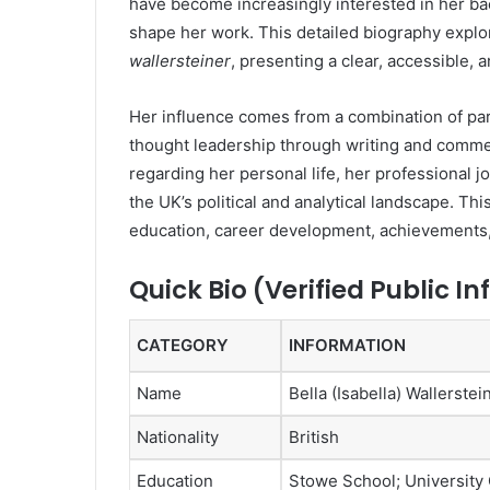
have become increasingly interested in her ba
shape her work. This detailed biography expl
wallersteiner
, presenting a clear, accessible, 
Her influence comes from a combination of pa
thought leadership through writing and commen
regarding her personal life, her professional
the UK’s political and analytical landscape. Th
education, career development, achievements,
Quick Bio (Verified Public I
CATEGORY
INFORMATION
Name
Bella (Isabella) Wallerstei
Nationality
British
Education
Stowe School; University