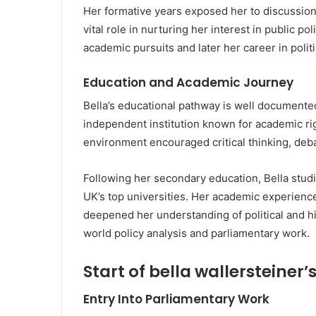
Her formative years exposed her to discussions
vital role in nurturing her interest in public p
academic pursuits and later her career in poli
Education and Academic Journey
Bella’s educational pathway is well document
independent institution known for academic r
environment encouraged critical thinking, deba
Following her secondary education, Bella stud
UK’s top universities. Her academic experienc
deepened her understanding of political and his
world policy analysis and parliamentary work.
Start of bella wallersteiner’
Entry Into Parliamentary Work