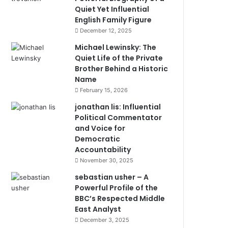
Quiet Yet Influential
English Family Figure
December 12, 2025
Michael Lewinsky: The
Quiet Life of the Private
Brother Behind a Historic
Name
February 15, 2026
jonathan lis: Influential
Political Commentator
and Voice for
Democratic
Accountability
November 30, 2025
sebastian usher – A
Powerful Profile of the
BBC’s Respected Middle
East Analyst
December 3, 2025