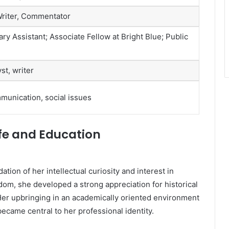
 Writer, Commentator
y Assistant; Associate Fellow at Bright Blue; Public
st, writer
ommunication, social issues
Life and Education
ation of her intellectual curiosity and interest in
gdom, she developed a strong appreciation for historical
 Her upbringing in an academically oriented environment
 became central to her professional identity.