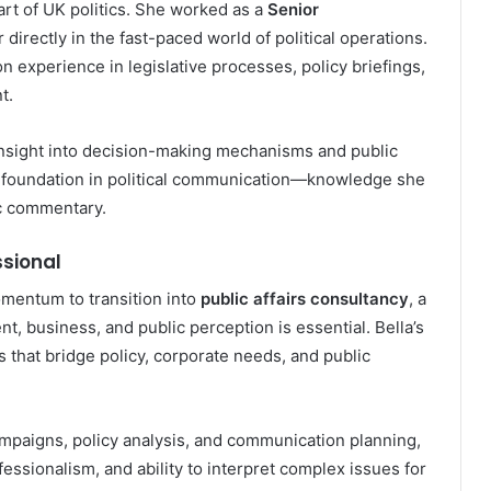
art of UK politics. She worked as a
Senior
r directly in the fast-paced world of political operations.
n experience in legislative processes, policy briefings,
t.
insight into decision-making mechanisms and public
ng foundation in political communication—knowledge she
ic commentary.
ssional
mentum to transition into
public affairs consultancy
, a
, business, and public perception is essential. Bella’s
les that bridge policy, corporate needs, and public
ampaigns, policy analysis, and communication planning,
essionalism, and ability to interpret complex issues for