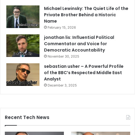
Michael Lewinsky: The Quiet Life of the
Private Brother Behind a Historic
Name
February 15, 2026
jonathan lis: Influential Political
Commentator and Voice for
Democratic Accountability
November 30, 2025
sebastian usher – A Powerful Profile
of the BBC’s Respected Middle East
Analyst
December 3, 2025
Recent Tech News