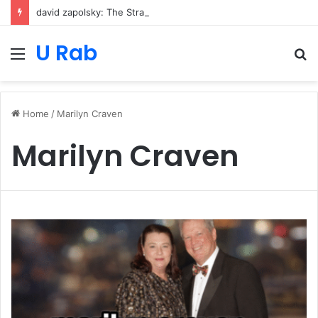
david zapolsky: The Strategic Legal Power Behind Amazon’s Global Rise
U Rab
Menu
S
fo
Home
/
Marilyn Craven
Marilyn Craven