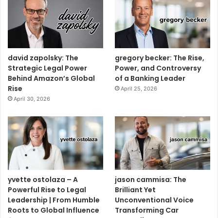
david zapolsky: The
gregory becker: The Rise,
Strategic Legal Power
Power, and Controversy
Behind Amazon’s Global
of a Banking Leader
Rise
April 25, 2026
April 30, 2026
yvette ostolaza – A
jason cammisa: The
Powerful Rise to Legal
Brilliant Yet
Leadership | From Humble
Unconventional Voice
Roots to Global Influence
Transforming Car