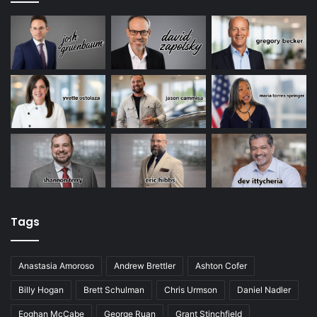
Tags
Anastasia Amoroso
Andrew Brettler
Ashton Cofer
Billy Hogan
Brett Schulman
Chris Urmson
Daniel Nadler
Eoghan McCabe
George Ruan
Grant Stinchfield