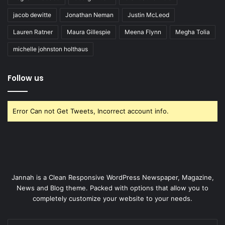
jacob dewitte
Jonathan Neman
Justin McLeod
Lauren Ratner
Maura Gillespie
Meena Flynn
Megha Tolia
michelle johnston holthaus
Follow us
Error Can not Get Tweets, Incorrect account info.
Jannah is a Clean Responsive WordPress Newspaper, Magazine,
News and Blog theme. Packed with options that allow you to
completely customize your website to your needs.
Enter