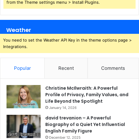
from the Theme settings menu > Install Plugins.
Weather
You need to set the Weather API Key in the theme options page >
Integrations.
Popular
Recent
Comments
Christine McIlwraith: A Powerful
Profile of Privacy, Family Values, and
Life Beyond the Spotlight
January 14, 2026
david trevanion – A Powerful
Biography of a Quiet Yet Influential
English Family Figure
December 12, 2025