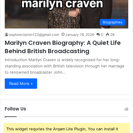
Biographies
exploreclarion123@gmail.com
January 18, 2026
0
28
Marilyn Craven Biography: A Quiet Life
Behind British Broadcasting
Introduction Marilyn Craven is widely recognised for her long-
standing association with British television through her marriage
to renowned broadcaster John…
Read More »
Follow Us
This widget requries the Arqam Lite Plugin, You can install it