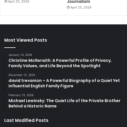
Journalism
April 25, 2026
April 25, 2026
Most Viewed Posts
January 14, 2026
Christine McIlwraith: A Powerful Profile of Privacy,
Family Values, and Life Beyond the Spotlight
December 12, 2025
david trevanion – A Powerful Biography of a Quiet Yet
Influential English Family Figure
February 15, 2026
Michael Lewinsky: The Quiet Life of the Private Brother
Behind a Historic Name
Last Modified Posts