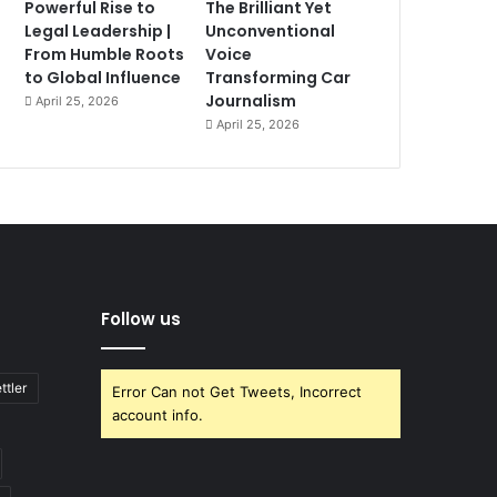
Powerful Rise to
The Brilliant Yet
Legal Leadership |
Unconventional
From Humble Roots
Voice
to Global Influence
Transforming Car
Journalism
April 25, 2026
April 25, 2026
Follow us
ttler
Error Can not Get Tweets, Incorrect
account info.