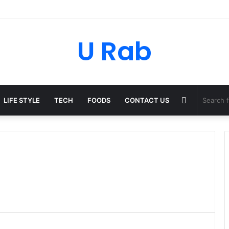
ky: The Strategic Legal Power Behind Amazon’s Global Rise
U Rab
Random
LIFE STYLE
TECH
FOODS
CONTACT US
Article