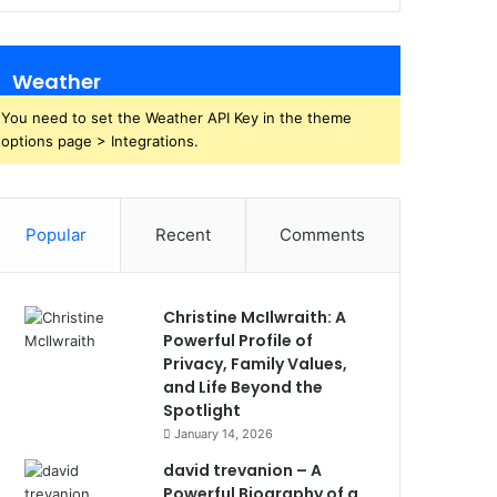
Weather
You need to set the Weather API Key in the theme
options page > Integrations.
Popular
Recent
Comments
Christine McIlwraith: A
Powerful Profile of
Privacy, Family Values,
and Life Beyond the
Spotlight
January 14, 2026
david trevanion – A
Powerful Biography of a