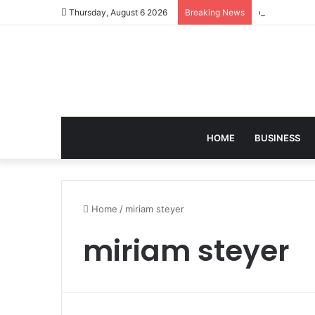
david zapols
Thursday, August 6 2026
Breaking News
HOME
BUSINESS
Home
/
miriam steyer
miriam steyer