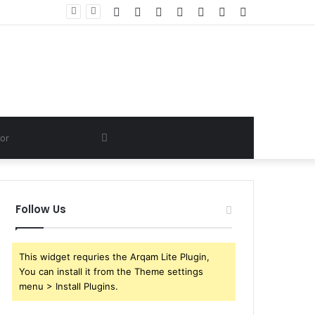
Facebook
Twitter
YouTube
Instagram
Log
Random
Sidebar
In
Article
Search
for
Follow Us
This widget requries the Arqam Lite Plugin,
You can install it from the Theme settings
menu > Install Plugins.