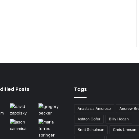
dified Posts
Tags
Anastasia Amoroso
Andrew Bre
Ashton Cofer
Billy Hogan
Brett Schulman
Chris Urmson