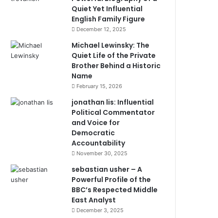
Quiet Yet Influential
English Family Figure
December 12, 2025
Michael Lewinsky: The
Quiet Life of the Private
Brother Behind a Historic
Name
February 15, 2026
jonathan lis: Influential
Political Commentator
and Voice for
Democratic
Accountability
November 30, 2025
sebastian usher – A
Powerful Profile of the
BBC’s Respected Middle
East Analyst
December 3, 2025