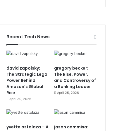
Recent Tech News
david zapolsky:
gregory becker:
The Strategic Legal
The Rise, Power,
Power Behind
and Controversy of
Amazon’s Global
a Banking Leader
Rise
April 25, 2026
April 30, 2026
yvette ostolaza – A
jason cammisa: