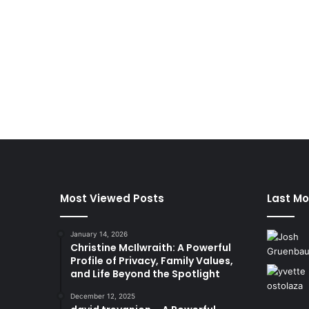
Most Viewed Posts
Last Mo
January 14, 2026
Christine McIlwraith: A Powerful
Profile of Privacy, Family Values,
and Life Beyond the Spotlight
December 12, 2025