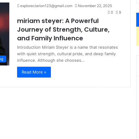
exploreclarion123@gmail.com
November 22, 2025
0
9
miriam steyer: A Powerful
Journey of Strength, Culture,
and Family Influence
Introduction Miriam Steyer is a name that resonates
with quiet strength, cultural pride, and deep family
og
influence. Although she chooses…
Read More »