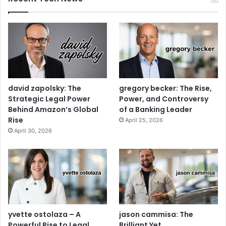
david zapolsky: The
gregory becker: The Rise,
Strategic Legal Power
Power, and Controversy
Behind Amazon’s Global
of a Banking Leader
Rise
April 25, 2026
April 30, 2026
yvette ostolaza – A
jason cammisa: The
Powerful Rise to Legal
Brilliant Yet