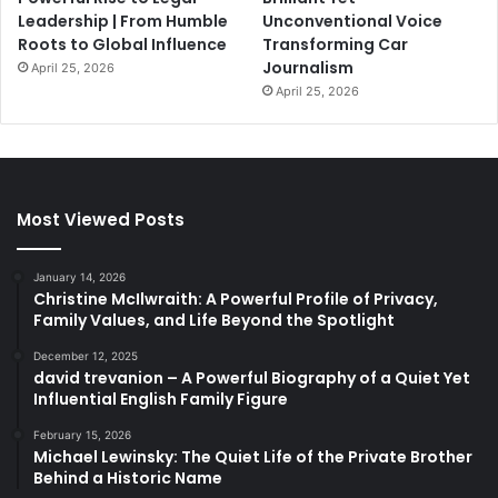
Leadership | From Humble
Unconventional Voice
Roots to Global Influence
Transforming Car
Journalism
April 25, 2026
April 25, 2026
Most Viewed Posts
January 14, 2026
Christine McIlwraith: A Powerful Profile of Privacy,
Family Values, and Life Beyond the Spotlight
December 12, 2025
david trevanion – A Powerful Biography of a Quiet Yet
Influential English Family Figure
February 15, 2026
Michael Lewinsky: The Quiet Life of the Private Brother
Behind a Historic Name