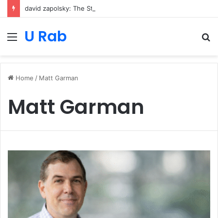
david zapolsky: The Strategic Legal Power Behind Amazon’s Global Rise
U Rab
Menu
S
fo
Home
/
Matt Garman
Matt Garman