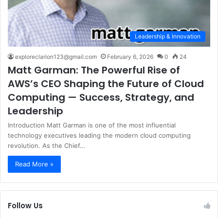
Leadership & Innovation
exploreclarion123@gmail.com
February 6, 2026
0
24
Matt Garman: The Powerful Rise of
AWS’s CEO Shaping the Future of Cloud
Computing — Success, Strategy, and
Leadership
Introduction Matt Garman is one of the most influential
technology executives leading the modern cloud computing
revolution. As the Chief…
Read More »
Follow Us