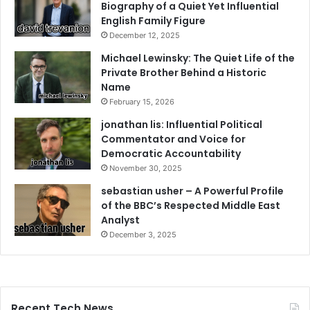
Biography of a Quiet Yet Influential
English Family Figure
December 12, 2025
Michael Lewinsky: The Quiet Life of the
Private Brother Behind a Historic
Name
February 15, 2026
jonathan lis: Influential Political
Commentator and Voice for
Democratic Accountability
November 30, 2025
sebastian usher – A Powerful Profile
of the BBC’s Respected Middle East
Analyst
December 3, 2025
Recent Tech News