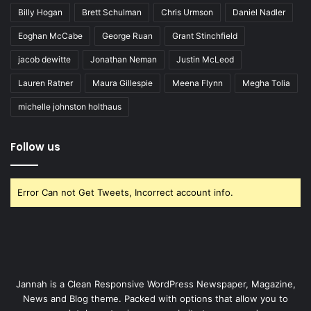
Billy Hogan
Brett Schulman
Chris Urmson
Daniel Nadler
Eoghan McCabe
George Ruan
Grant Stinchfield
jacob dewitte
Jonathan Neman
Justin McLeod
Lauren Ratner
Maura Gillespie
Meena Flynn
Megha Tolia
michelle johnston holthaus
Follow us
Error Can not Get Tweets, Incorrect account info.
Jannah is a Clean Responsive WordPress Newspaper, Magazine,
News and Blog theme. Packed with options that allow you to