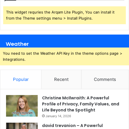
This widget requries the Arqam Lite Plugin, You can install it
from the Theme settings menu > Install Plugins.
Weather
You need to set the Weather API Key in the theme options page >
Integrations.
Popular
Recent
Comments
Christine McIlwraith: A Powerful
Profile of Privacy, Family Values, and
Life Beyond the Spotlight
January 14, 2026
david trevanion – A Powerful