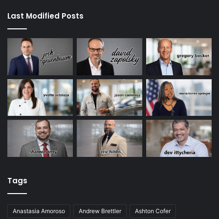
Last Modified Posts
Tags
Anastasia Amoroso
Andrew Brettler
Ashton Cofer