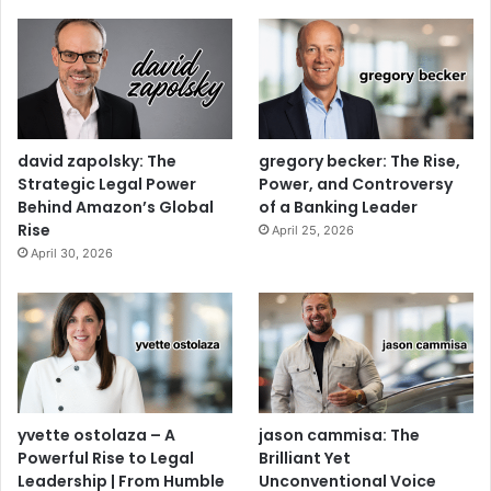
david zapolsky: The
gregory becker: The Rise,
Strategic Legal Power
Power, and Controversy
Behind Amazon’s Global
of a Banking Leader
Rise
April 25, 2026
April 30, 2026
yvette ostolaza – A
jason cammisa: The
Powerful Rise to Legal
Brilliant Yet
Leadership | From Humble
Unconventional Voice