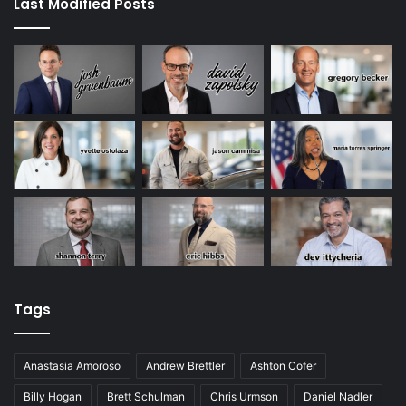
Last Modified Posts
Tags
Anastasia Amoroso
Andrew Brettler
Ashton Cofer
Billy Hogan
Brett Schulman
Chris Urmson
Daniel Nadler