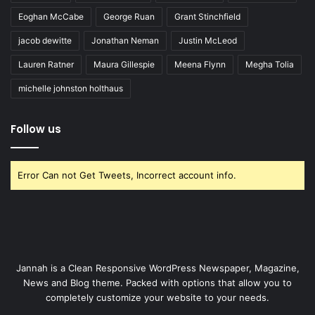
Eoghan McCabe
George Ruan
Grant Stinchfield
jacob dewitte
Jonathan Neman
Justin McLeod
Lauren Ratner
Maura Gillespie
Meena Flynn
Megha Tolia
michelle johnston holthaus
Follow us
Error Can not Get Tweets, Incorrect account info.
Jannah is a Clean Responsive WordPress Newspaper, Magazine,
News and Blog theme. Packed with options that allow you to
completely customize your website to your needs.