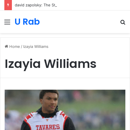
david zapolsky: The Strategic Legal Power Behind Amazon’s Global Rise
U Rab
Menu
S
fo
Home
/
Izayia Williams
Izayia Williams