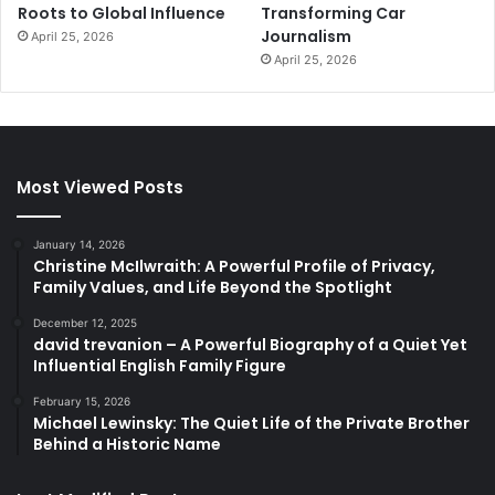
Roots to Global Influence
Transforming Car
Journalism
April 25, 2026
April 25, 2026
Most Viewed Posts
January 14, 2026
Christine McIlwraith: A Powerful Profile of Privacy,
Family Values, and Life Beyond the Spotlight
December 12, 2025
david trevanion – A Powerful Biography of a Quiet Yet
Influential English Family Figure
February 15, 2026
Michael Lewinsky: The Quiet Life of the Private Brother
Behind a Historic Name