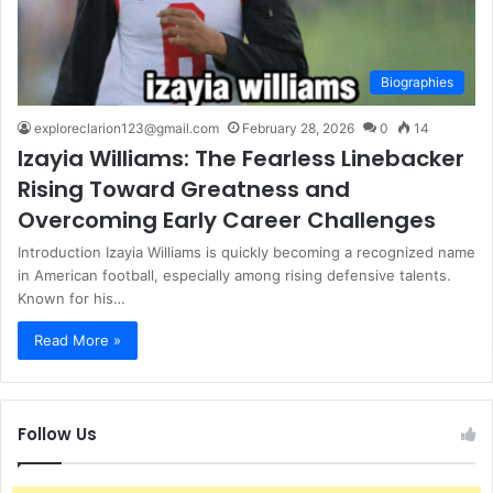
Biographies
exploreclarion123@gmail.com
February 28, 2026
0
14
Izayia Williams: The Fearless Linebacker
Rising Toward Greatness and
Overcoming Early Career Challenges
Introduction Izayia Williams is quickly becoming a recognized name
in American football, especially among rising defensive talents.
Known for his…
Read More »
Follow Us