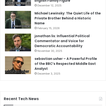
English Family Figure
December 12, 2025
Michael Lewinsky: The Quiet Life of the
Private Brother Behind a Historic
Name
February 15, 2026
jonathan lis: Influential Political
Commentator and Voice for
Democratic Accountability
November 30, 2025
sebastian usher – A Powerful Profile
of the BBC’s Respected Middle East
Analyst
December 3, 2025
Recent Tech News