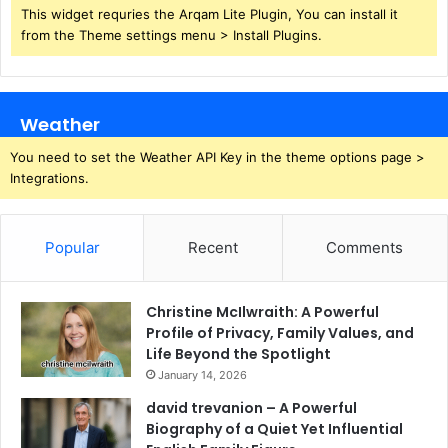
This widget requries the Arqam Lite Plugin, You can install it
from the Theme settings menu > Install Plugins.
Weather
You need to set the Weather API Key in the theme options page >
Integrations.
Popular
Recent
Comments
Christine McIlwraith: A Powerful
Profile of Privacy, Family Values, and
Life Beyond the Spotlight
January 14, 2026
david trevanion – A Powerful
Biography of a Quiet Yet Influential