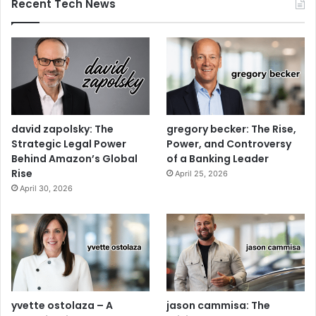
Recent Tech News
david zapolsky: The
gregory becker: The Rise,
Strategic Legal Power
Power, and Controversy
Behind Amazon’s Global
of a Banking Leader
Rise
April 25, 2026
April 30, 2026
yvette ostolaza – A
jason cammisa: The