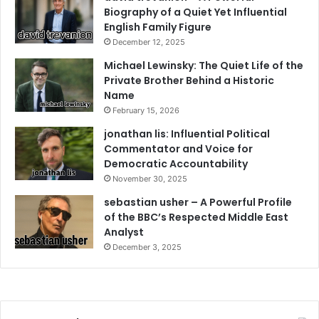
Biography of a Quiet Yet Influential
English Family Figure
December 12, 2025
Michael Lewinsky: The Quiet Life of the
Private Brother Behind a Historic
Name
February 15, 2026
jonathan lis: Influential Political
Commentator and Voice for
Democratic Accountability
November 30, 2025
sebastian usher – A Powerful Profile
of the BBC’s Respected Middle East
Analyst
December 3, 2025