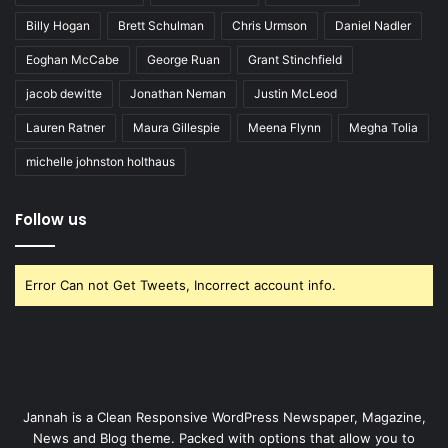
Billy Hogan
Brett Schulman
Chris Urmson
Daniel Nadler
Eoghan McCabe
George Ruan
Grant Stinchfield
jacob dewitte
Jonathan Neman
Justin McLeod
Lauren Ratner
Maura Gillespie
Meena Flynn
Megha Tolia
michelle johnston holthaus
Follow us
Error Can not Get Tweets, Incorrect account info.
Jannah is a Clean Responsive WordPress Newspaper, Magazine,
News and Blog theme. Packed with options that allow you to