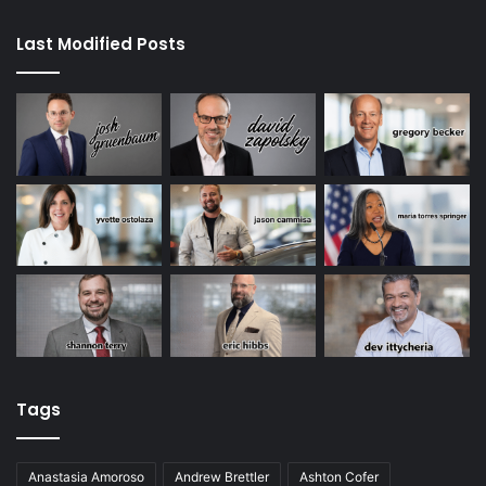
Last Modified Posts
Tags
Anastasia Amoroso
Andrew Brettler
Ashton Cofer