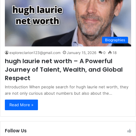
Biographies
exploreclarion123@gmail.com
January 15, 2026
0
18
hugh laurie net worth – A Powerful
Journey of Talent, Wealth, and Global
Respect
Introduction When people search for hugh laurie net worth, they
are not only curious about numbers but also about the…
Read More »
Follow Us