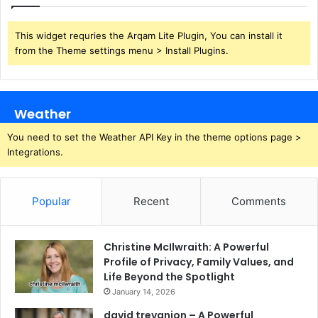
This widget requries the Arqam Lite Plugin, You can install it
from the Theme settings menu > Install Plugins.
Weather
You need to set the Weather API Key in the theme options page >
Integrations.
Popular
Recent
Comments
Christine McIlwraith: A Powerful
Profile of Privacy, Family Values, and
Life Beyond the Spotlight
January 14, 2026
david trevanion – A Powerful