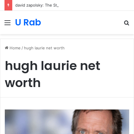
david zapolsky: The Strategic Legal Power Behind Amazon’s Global Rise
U Rab
Menu
S
fo
Home
/
hugh laurie net worth
hugh laurie net
worth