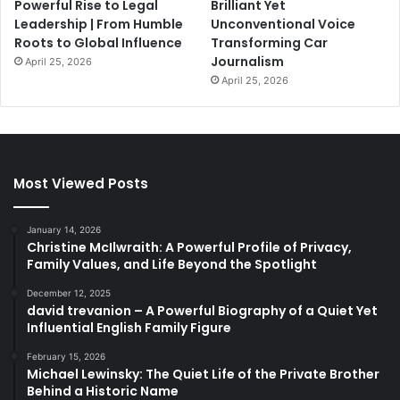
Powerful Rise to Legal
Brilliant Yet
Leadership | From Humble
Unconventional Voice
Roots to Global Influence
Transforming Car
Journalism
April 25, 2026
April 25, 2026
Most Viewed Posts
January 14, 2026
Christine McIlwraith: A Powerful Profile of Privacy,
Family Values, and Life Beyond the Spotlight
December 12, 2025
david trevanion – A Powerful Biography of a Quiet Yet
Influential English Family Figure
February 15, 2026
Michael Lewinsky: The Quiet Life of the Private Brother
Behind a Historic Name