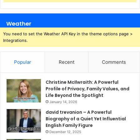
Weather
You need to set the Weather API Key in the theme options page >
Integrations.
Popular
Recent
Comments
Christine McIlwraith: A Powerful
Profile of Privacy, Family Values, and
Life Beyond the Spotlight
January 14, 2026
david trevanion – A Powerful
Biography of a Quiet Yet Influential
English Family Figure
December 12, 2025