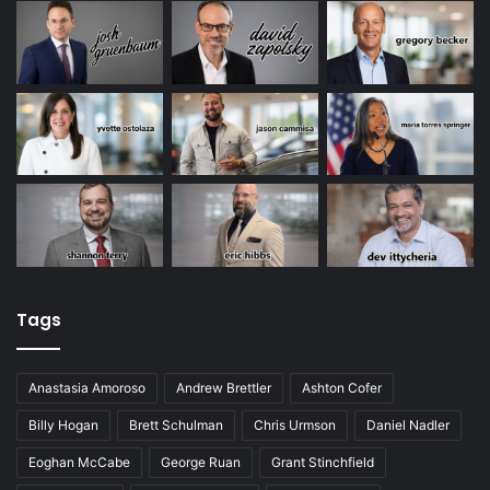
Tags
Anastasia Amoroso
Andrew Brettler
Ashton Cofer
Billy Hogan
Brett Schulman
Chris Urmson
Daniel Nadler
Eoghan McCabe
George Ruan
Grant Stinchfield