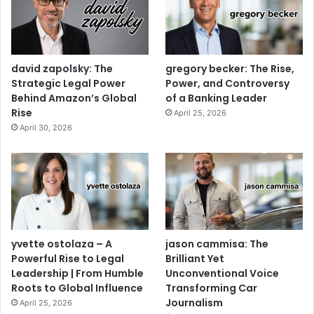
david zapolsky: The
gregory becker: The Rise,
Strategic Legal Power
Power, and Controversy
Behind Amazon’s Global
of a Banking Leader
Rise
April 25, 2026
April 30, 2026
yvette ostolaza – A
jason cammisa: The
Powerful Rise to Legal
Brilliant Yet
Leadership | From Humble
Unconventional Voice
Roots to Global Influence
Transforming Car
Journalism
April 25, 2026