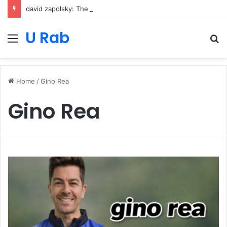
david zapolsky: The Strategic Legal Power Behind Amazon’s Global Rise
U Rab
Menu
S
fo
Home
/
Gino Rea
Gino Rea