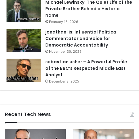
Michael Lewinsky: The Quiet Life of the
Private Brother Behind a Historic
Name
February 15, 2026
jonathan lis: Influential Political
Commentator and Voice for
Democratic Accountability
November 30, 2025
sebastian usher – A Powerful Profile
of the BBC’s Respected Middle East
Analyst
December 3, 2025
Recent Tech News