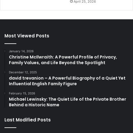
April 25, 2026
Most Viewed Posts
January 14, 2026
Christine McIlwraith: A Powerful Profile of Privacy,
Family Values, and Life Beyond the Spotlight
December 12, 2025
david trevanion – A Powerful Biography of a Quiet Yet
Influential English Family Figure
February 15, 2026
Michael Lewinsky: The Quiet Life of the Private Brother
Behind a Historic Name
Last Modified Posts