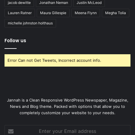
jacob dewitte
Jonathan Neman
Justin McLeod
Lauren Ratner
Maura Gillespie
Meena Flynn
Megha Tolia
michelle johnston holthaus
Follow us
Error Can not Get Tweets, Incorrect account info.
Jannah is a Clean Responsive WordPress Newspaper, Magazine,
News and Blog theme. Packed with options that allow you to
completely customize your website to your needs.
Enter
your