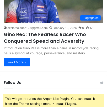
Biographies
exploreclarion123@gmail.com
February 19, 2026
0
17
Gino Rea: The Fearless Racer Who
Conquered Speed and Adversity
Introduction Gino Rea is more than a name in motorcycle racing;
he is a symbol of courage, perseverance, and mastery…
Read More »
Follow Us
This widget requries the Arqam Lite Plugin, You can install it
from the Theme settings menu > Install Plugins.