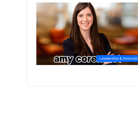
Leadership & Innovati