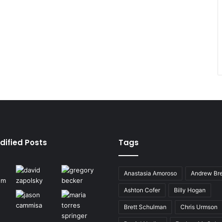
dified Posts
Tags
Anastasia Amoroso
Andrew Bre
Ashton Cofer
Billy Hogan
Brett Schulman
Chris Urmson