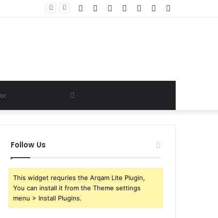
Facebook
Twitter
YouTube
Instagram
Log
Random
Sidebar
In
Article
Search
for
Follow Us
This widget requries the Arqam Lite Plugin,
You can install it from the Theme settings
menu > Install Plugins.