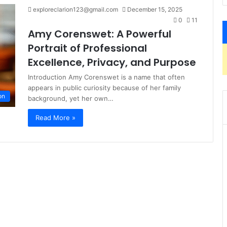
exploreclarion123@gmail.com
December 15, 2025
0
11
Amy Corenswet: A Powerful
Portrait of Professional
Excellence, Privacy, and Purpose
Introduction Amy Corenswet is a name that often
appears in public curiosity because of her family
on
background, yet her own…
Read More »