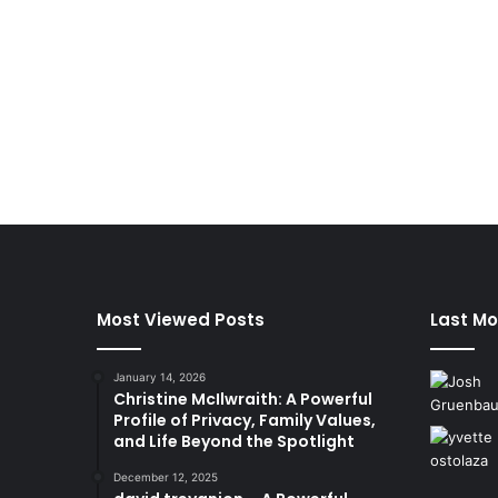
Most Viewed Posts
Last Mo
January 14, 2026
Christine McIlwraith: A Powerful
Profile of Privacy, Family Values,
and Life Beyond the Spotlight
December 12, 2025