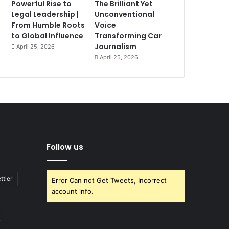
Powerful Rise to
The Brilliant Yet
Legal Leadership |
Unconventional
From Humble Roots
Voice
to Global Influence
Transforming Car
Journalism
April 25, 2026
April 25, 2026
Follow us
ttler
Error Can not Get Tweets, Incorrect
account info.