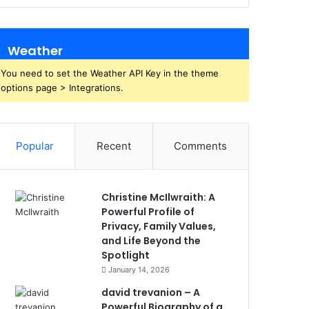
Weather
You need to set the Weather API Key in the theme
options page > Integrations.
Popular
Recent
Comments
Christine McIlwraith: A
Powerful Profile of
Privacy, Family Values,
and Life Beyond the
Spotlight
January 14, 2026
david trevanion – A
Powerful Biography of a