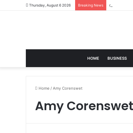
david zapols
Thursday, August 6 2026
Breaking News
HOME
BUSINESS
Home
/
Amy Corenswet
Amy Corenswe