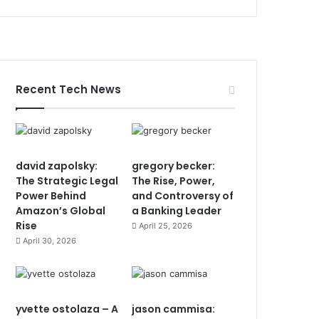
Recent Tech News
david zapolsky:
gregory becker:
The Strategic Legal
The Rise, Power,
Power Behind
and Controversy of
Amazon’s Global
a Banking Leader
Rise
April 25, 2026
April 30, 2026
yvette ostolaza – A
jason cammisa: