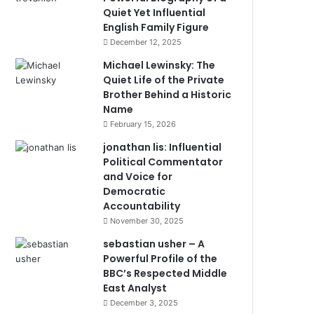
Quiet Yet Influential
English Family Figure
December 12, 2025
Michael Lewinsky: The
Quiet Life of the Private
Brother Behind a Historic
Name
February 15, 2026
jonathan lis: Influential
Political Commentator
and Voice for
Democratic
Accountability
November 30, 2025
sebastian usher – A
Powerful Profile of the
BBC’s Respected Middle
East Analyst
December 3, 2025