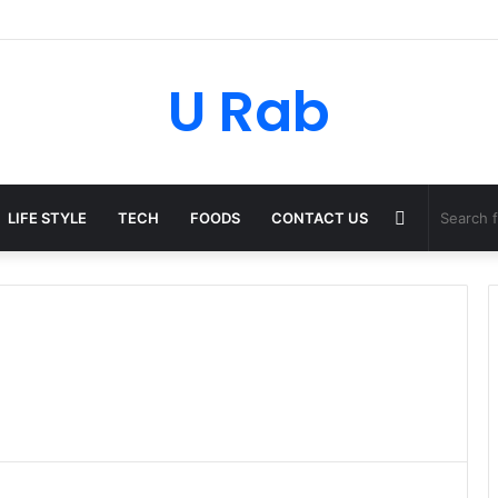
ky: The Strategic Legal Power Behind Amazon’s Global Rise
U Rab
Random
LIFE STYLE
TECH
FOODS
CONTACT US
Article
t