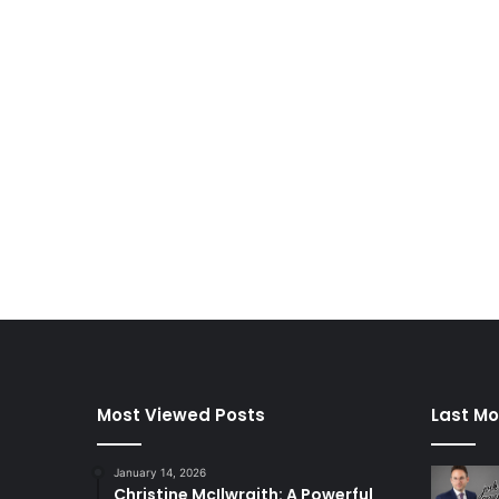
Most Viewed Posts
Last Mo
January 14, 2026
Christine McIlwraith: A Powerful