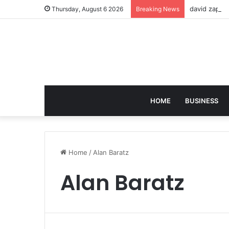
david zapol
Thursday, August 6 2026
Breaking News
HOME
BUSINESS
Home
/
Alan Baratz
Alan Baratz