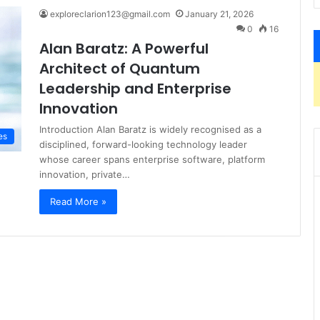
exploreclarion123@gmail.com
January 21, 2026
0
16
Alan Baratz: A Powerful
Architect of Quantum
Leadership and Enterprise
Innovation
Introduction Alan Baratz is widely recognised as a
es
disciplined, forward-looking technology leader
whose career spans enterprise software, platform
innovation, private…
Read More »