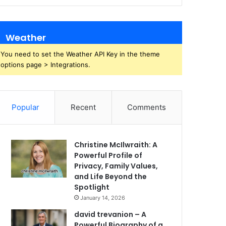
Weather
You need to set the Weather API Key in the theme
options page > Integrations.
Popular
Recent
Comments
Christine McIlwraith: A
Powerful Profile of
Privacy, Family Values,
and Life Beyond the
Spotlight
January 14, 2026
david trevanion – A
Powerful Biography of a