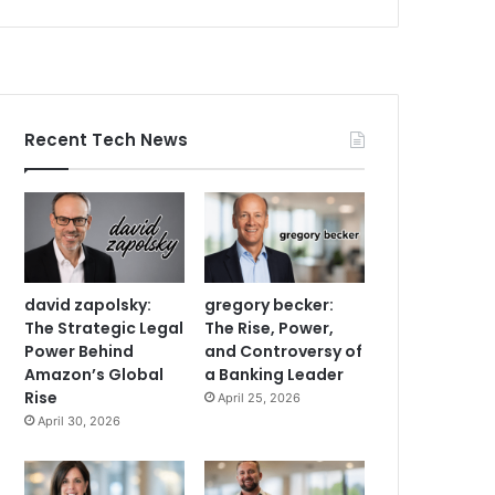
Recent Tech News
david zapolsky:
gregory becker:
The Strategic Legal
The Rise, Power,
Power Behind
and Controversy of
Amazon’s Global
a Banking Leader
Rise
April 25, 2026
April 30, 2026