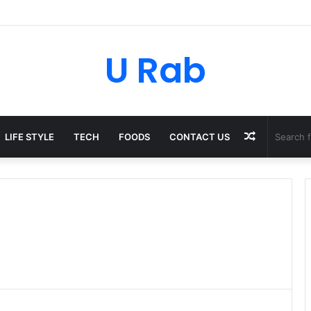
sky: The Strategic Legal Power Behind Amazon’s Global Rise
U Rab
Random
LIFE STYLE
TECH
FOODS
CONTACT US
Article