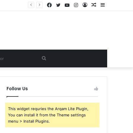
Facebook
Twitter
YouTube
Instagram
Log
Random
Sidebar
In
Article
Search
for
Follow Us
This widget requries the Arqam Lite Plugin,
You can install it from the Theme settings
menu > Install Plugins.