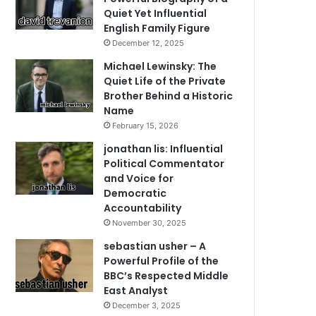
Quiet Yet Influential
English Family Figure
December 12, 2025
Michael Lewinsky: The
Quiet Life of the Private
Brother Behind a Historic
Name
February 15, 2026
jonathan lis: Influential
Political Commentator
and Voice for
Democratic
Accountability
November 30, 2025
sebastian usher – A
Powerful Profile of the
BBC’s Respected Middle
East Analyst
December 3, 2025