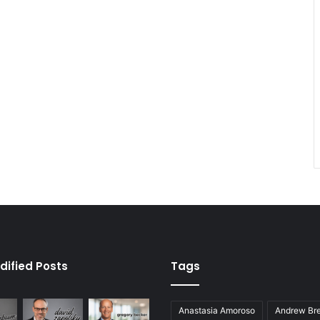
dified Posts
Tags
Anastasia Amoroso
Andrew Bre