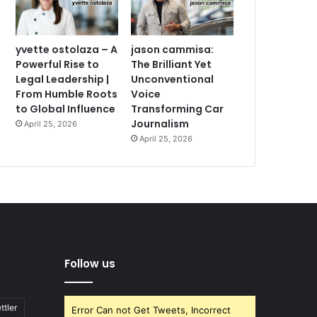
yvette ostolaza – A
jason cammisa:
Powerful Rise to
The Brilliant Yet
Legal Leadership |
Unconventional
From Humble Roots
Voice
to Global Influence
Transforming Car
Journalism
April 25, 2026
April 25, 2026
Follow us
ttler
Error Can not Get Tweets, Incorrect