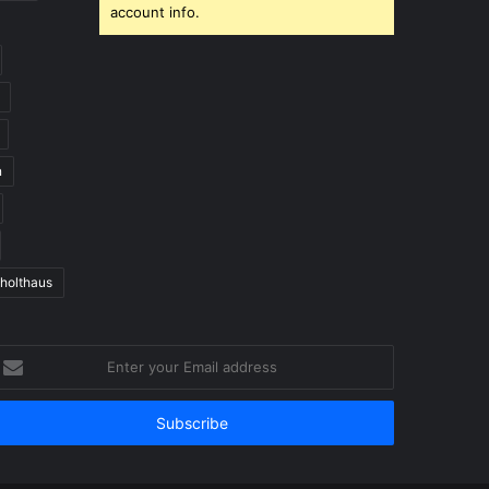
account info.
n
 holthaus
nter
our
mail
ddress