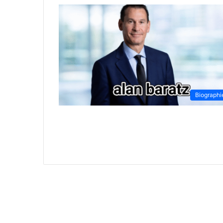
Biographi