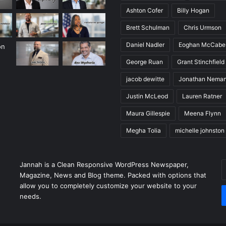
Ashton Cofer
Billy Hogan
Brett Schulman
Chris Urmson
Daniel Nadler
Eoghan McCabe
George Ruan
Grant Stinchfield
jacob dewitte
Jonathan Nema
Justin McLeod
Lauren Ratner
Maura Gillespie
Meena Flynn
Megha Tolia
michelle johnston
E
Jannah is a Clean Responsive WordPress Newspaper,
y
Magazine, News and Blog theme. Packed with options that
E
allow you to completely customize your website to your
a
needs.