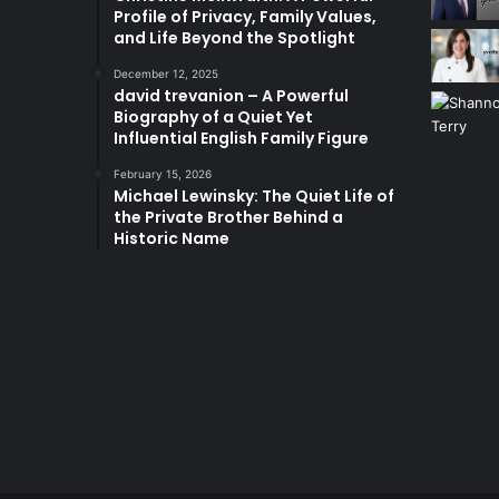
Profile of Privacy, Family Values,
and Life Beyond the Spotlight
December 12, 2025
david trevanion – A Powerful
Biography of a Quiet Yet
Influential English Family Figure
February 15, 2026
Michael Lewinsky: The Quiet Life of
the Private Brother Behind a
Historic Name